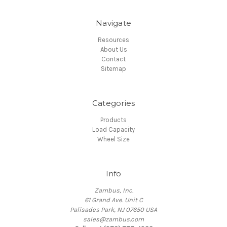
Navigate
Resources
About Us
Contact
Sitemap
Categories
Products
Load Capacity
Wheel Size
Info
Zambus, Inc.
61 Grand Ave. Unit C
Palisades Park, NJ 07650 USA
sales@zambus.com