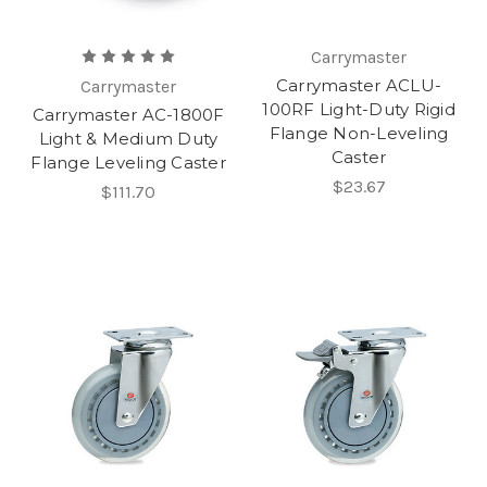
Carrymaster
Carrymaster ACLU-
Carrymaster
100RF Light-Duty Rigid
Carrymaster AC-1800F
Flange Non-Leveling
Light & Medium Duty
Caster
Flange Leveling Caster
$23.67
$111.70