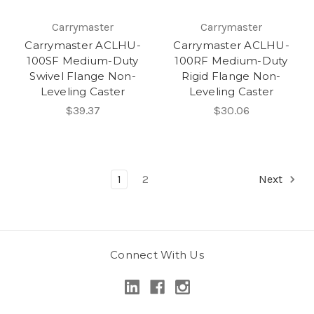
Carrymaster
Carrymaster
Carrymaster ACLHU-
Carrymaster ACLHU-
100SF Medium-Duty
100RF Medium-Duty
Swivel Flange Non-
Rigid Flange Non-
Leveling Caster
Leveling Caster
$39.37
$30.06
1
2
Next
Connect With Us