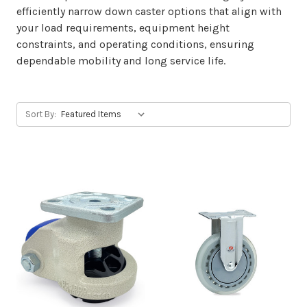
efficiently narrow down caster options that align with
your load requirements, equipment height
constraints, and operating conditions, ensuring
dependable mobility and long service life.
Sort By: