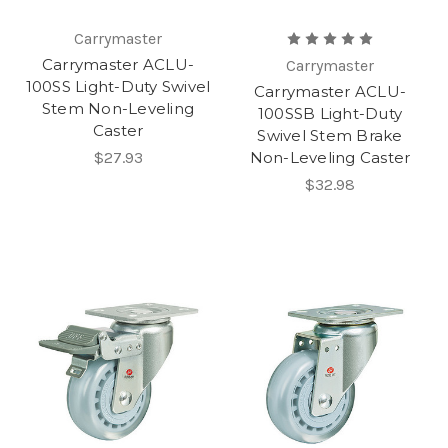
Carrymaster
Carrymaster ACLU-
Carrymaster
100SS Light-Duty Swivel
Carrymaster ACLU-
Stem Non-Leveling
100SSB Light-Duty
Caster
Swivel Stem Brake
$27.93
Non-Leveling Caster
$32.98