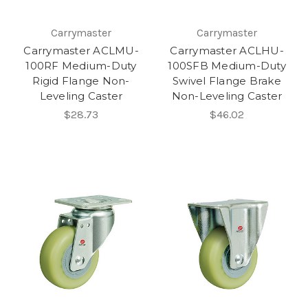
Carrymaster
Carrymaster
Carrymaster ACLMU-
Carrymaster ACLHU-
100RF Medium-Duty
100SFB Medium-Duty
Rigid Flange Non-
Swivel Flange Brake
Leveling Caster
Non-Leveling Caster
$28.73
$46.02