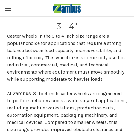
3 - 4"
Caster wheels in the 3 to 4 inch size range are a
popular choice for applications that require a strong
balance between load capacity, maneuverability, and
rolling efficiency. This wheel size is commonly used in
industrial, commercial, medical, and technical
environments where equipment must move smoothly
while supporting moderate to heavier loads.
At
Zambus
, 3- to 4-inch caster wheels are engineered
to perform reliably across a wide range of applications,
including mobile workstations, production carts,
automation equipment, packaging machinery, and
medical devices. Compared to smaller wheels, this
size range provides improved obstacle clearance and