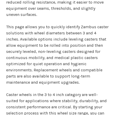
reduced rolling resistance, making it easier to move
equipment over seams, thresholds, and slightly
uneven surfaces.
This page allows you to quickly identify Zambus caster
solutions with wheel diameters between 3 and 4
inches. Available options include leveling casters that
allow equipment to be rolled into position and then
securely leveled, non-leveling casters designed for
continuous mobility, and medical plastic casters
optimized for quiet operation and hygienic
environments. Replacement wheels and compatible
parts are also available to support long-term
maintenance and equipment upgrades.
Caster wheels in the 3 to 4 inch category are well-
suited for applications where stability, durability, and
consistent performance are critical. By starting your
selection process with this wheel size range, you can