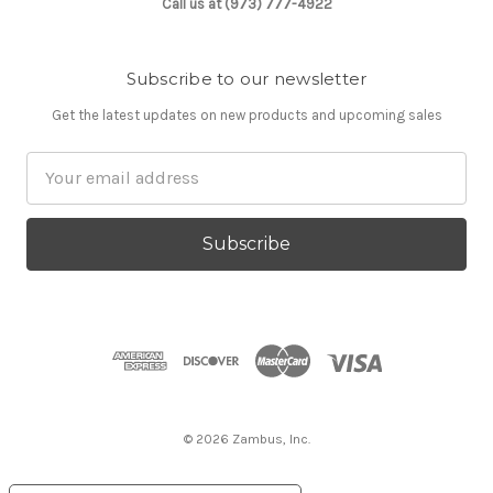
Call us at (973) 777-4922
Subscribe to our newsletter
Get the latest updates on new products and upcoming sales
Email
Address
© 2026 Zambus, Inc.