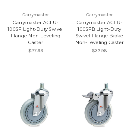
Carrymaster
Carrymaster
Carrymaster ACLU-
Carrymaster ACLU-
100SF Light-Duty Swivel
100SFB Light-Duty
Flange Non-Leveling
Swivel Flange Brake
Caster
Non-Leveling Caster
$27.93
$32.98