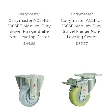
Carrymaster
Carrymaster
Carrymaster ACLMU-
Carrymaster ACLMU-
100SFB Medium-Duty
100SF Medium-Duty
Swivel Flange Brake
Swivel Flange Non-
Non-Leveling Caster
Leveling Caster
$44.69
$37.77