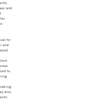
ents.
ear and
t
ster
ut
eal for
ar and
eased
.
llent
areas
used to
thing
 making
ey also
dents