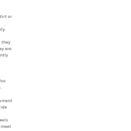
irt or
ly.
 they
ey are
ntly
lso
.
ipment
vide
eels
l meet