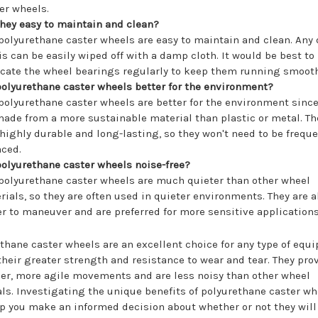
er wheels.
they easy to maintain and clean?
 polyurethane caster wheels are easy to maintain and clean. Any d
is can be easily wiped off with a damp cloth. It would be best to
icate the wheel bearings regularly to keep them running smooth
polyurethane caster wheels better for the environment?
 polyurethane caster wheels are better for the environment since
made from a more sustainable material than plastic or metal. Th
 highly durable and long-lasting, so they won't need to be freque
aced.
polyurethane caster wheels noise-free?
 polyurethane caster wheels are much quieter than other wheel
rials, so they are often used in quieter environments. They are a
er to maneuver and are preferred for more sensitive applications
thane caster wheels are an excellent choice for any type of equ
their greater strength and resistance to wear and tear. They pro
r, more agile movements and are less noisy than other wheel
ls. Investigating the unique benefits of polyurethane caster wh
p you make an informed decision about whether or not they wil