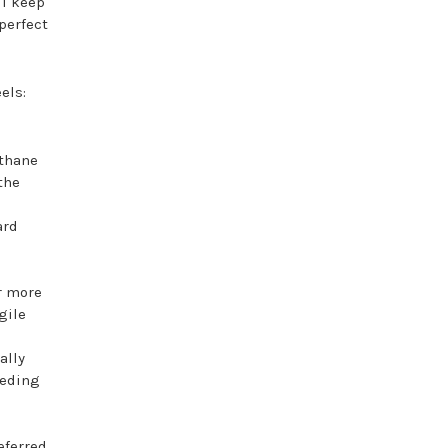
ll keep
perfect
els:
ethane
the
ard
r more
gile
ally
eeding
eferred