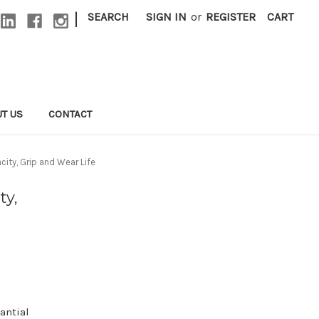
|
SEARCH
SIGN IN
or
REGISTER
CART
T US
CONTACT
ity, Grip and Wear Life
ty,
antial