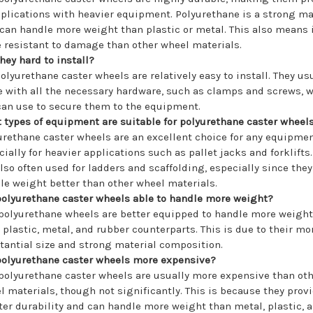
pplications with heavier equipment. Polyurethane is a strong ma
 can handle more weight than plastic or metal. This also means i
 resistant to damage than other wheel materials.
they hard to install?
polyurethane caster wheels are relatively easy to install. They us
 with all the necessary hardware, such as clamps and screws, 
can use to secure them to the equipment.
 types of equipment are suitable for polyurethane caster wheel
urethane caster wheels are an excellent choice for any equipmen
cially for heavier applications such as pallet jacks and forklifts
also often used for ladders and scaffolding, especially since the
le weight better than other wheel materials.
polyurethane caster wheels able to handle more weight?
 polyurethane wheels are better equipped to handle more weight
r plastic, metal, and rubber counterparts. This is due to their mo
tantial size and strong material composition.
polyurethane caster wheels more expensive?
 polyurethane caster wheels are usually more expensive than ot
l materials, though not significantly. This is because they prov
ter durability and can handle more weight than metal, plastic, 