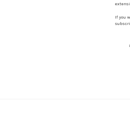
extensi
If you 
subscri