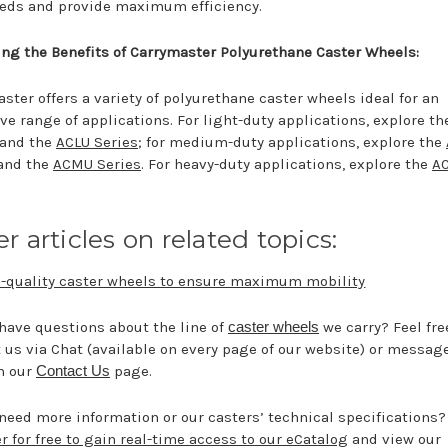
eeds and provide maximum efficiency.
ng the Benefits of Carrymaster Polyurethane Caster Wheels:
ster offers a variety of polyurethane caster wheels ideal for an
ve range of applications. For light-duty applications, explore t
 and the
ACLU Series
; for medium-duty applications, explore the
and the
ACMU Series
. For heavy-duty applications, explore the
A
r articles on related topics:
-quality caster wheels to ensure maximum mobility
have questions about the line of
caster wheels
we carry? Feel fre
 us via Chat (available on every page of our website) or messag
h our
Contact Us
page.
need more information or our casters’ technical specifications?
r for free to gain real-time access to our eCatalog
and view our