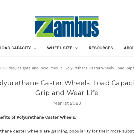
LOAD CAPACITY
WHEEL SIZE
RESOURCES
ABOU
s: Guides, Insights, and Resources
Polyurethane Caster Wheels: Load Capac
lyurethane Caster Wheels: Load Capaci
Grip and Wear Life
Mar 1st 2023
efits of Polyurethane Caster Wheels.
thane caster wheels are gaining popularity for their more subst