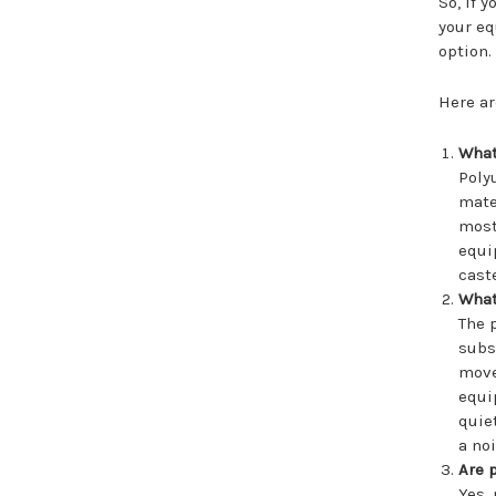
So, if 
your eq
option.
Here ar
What
Poly
mate
most
equi
cast
What
The 
subs
move
equi
quie
a no
Are 
Yes,