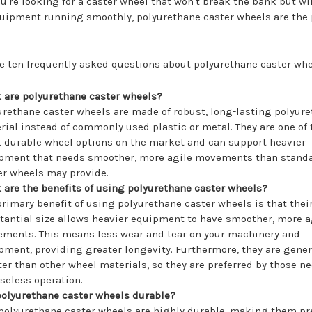
you're looking for a caster wheel that won't break the bank but wi
uipment running smoothly, polyurethane caster wheels are the 
e ten frequently asked questions about polyurethane caster whe
 are polyurethane caster wheels?
urethane caster wheels are made of robust, long-lasting polyur
rial instead of commonly used plastic or metal. They are one of 
 durable wheel options on the market and can support heavier
pment that needs smoother, more agile movements than stand
er wheels may provide.
 are the benefits of using polyurethane caster wheels?
primary benefit of using polyurethane caster wheels is that thei
tantial size allows heavier equipment to have smoother, more a
ments. This means less wear and tear on your machinery and
pment, providing greater longevity. Furthermore, they are gener
ter than other wheel materials, so they are preferred by those n
iseless operation.
polyurethane caster wheels durable?
 polyurethane caster wheels are highly durable, making them pr