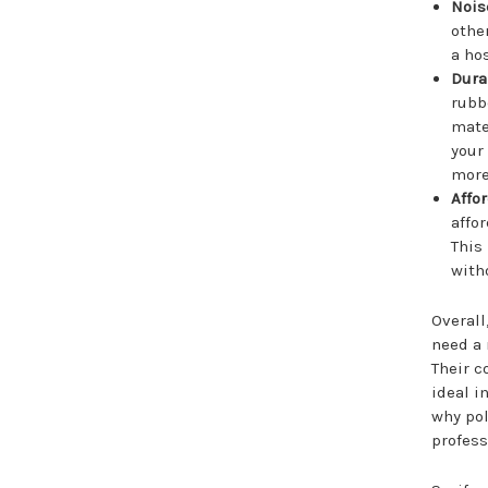
Nois
othe
a ho
Durab
rubb
mate
your
more
Affor
affo
This
with
Overall
need a 
Their c
ideal i
why pol
profess