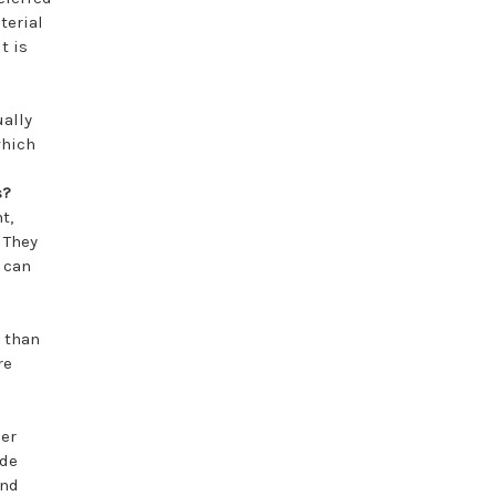
terial
t is
ually
which
s?
t,
. They
y can
 than
re
her
ide
and