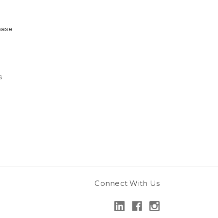
ease
s
Connect With Us