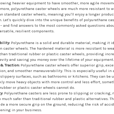
llowing heavier equipment to have smoother, more agile movem
more, polyurethane caster wheels are much more resistant to w
an standard caster wheels, meaning you'll enjoy a longer produc
n. Let's quickly dive into the unique benefits of polyurethane ca
 – and find answers to the most commonly asked questions abo
ersatile, resilient components.
ility:
Polyurethane is a solid and durable material, making it id
in caster wheels. The hardened material is more resistant to we
 than traditional rubber or plastic caster wheels, providing incr
evity and saving you money over the lifetime of your equipment
 & Traction:
Polyurethane caster wheels offer superior grip, exce
tion, and smoother maneuverability. This is especially useful in 
 slippery surfaces, such as bathrooms or kitchens. They can be 
kly move heavy objects with more control and less effort, some
 rubber or plastic caster wheels cannot do.
y:
Polyurethane casters are less prone to slipping or cracking,
 much safer than traditional rubber and plastic alternatives. Th
ide a more secure grip on the ground, reducing the risk of acci
ening in your business.