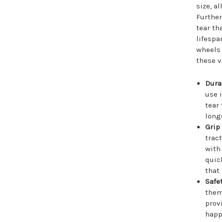
size, a
Further
tear th
lifespa
wheels
these v
Durab
use 
tear
long
Grip
trac
with
quic
that
Safet
them
prov
happ