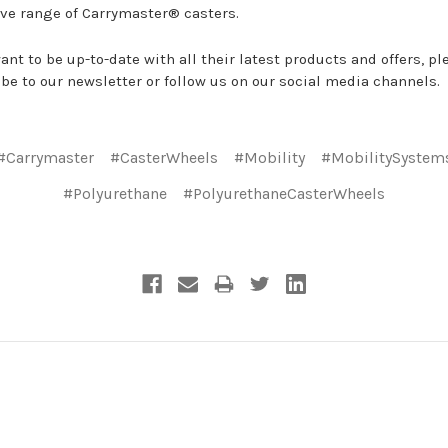
ve range of Carrymaster® casters.
want to be up-to-date with all their latest products and offers, pl
be to our newsletter or follow us on our social media channels.
#Carrymaster
#CasterWheels
#Mobility
#MobilitySystem
#Polyurethane
#PolyurethaneCasterWheels