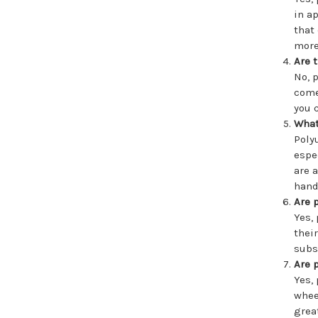
in a
that
more
Are 
No, 
come
you 
What
Poly
espe
are 
hand
Are 
Yes,
thei
subs
Are 
Yes,
whee
grea