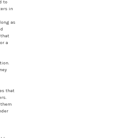
d to
ters in
 long as
nd
 that
or a
tion.
oney
es that
rs.
e them
onder