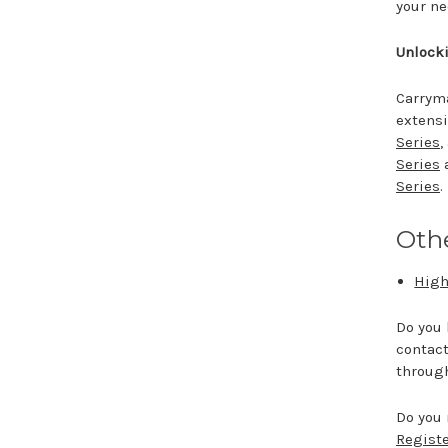
your n
Unlocki
Carryma
extensi
Series
,
Series
Series
.
Othe
High
Do you 
contact
throug
Do you 
Registe