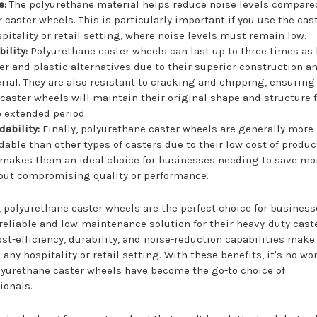
e:
The polyurethane material helps reduce noise levels compare
r caster wheels. This is particularly important if you use the cas
spitality or retail setting, where noise levels must remain low.
ility:
Polyurethane caster wheels can last up to three times as
er and plastic alternatives due to their superior construction a
rial. They are also resistant to cracking and chipping, ensuring
 caster wheels will maintain their original shape and structure f
 extended period.
dability:
Finally, polyurethane caster wheels are generally more
rdable than other types of casters due to their low cost of produc
 makes them an ideal choice for businesses needing to save m
out compromising quality or performance.
, polyurethane caster wheels are the perfect choice for business
reliable and low-maintenance solution for their heavy-duty caste
ost-efficiency, durability, and noise-reduction capabilities mak
n any hospitality or retail setting. With these benefits, it's no w
yurethane caster wheels have become the go-to choice of
ionals.