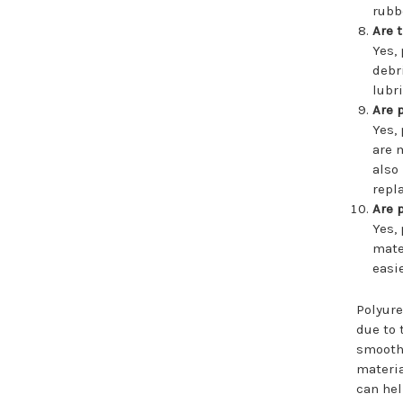
rubb
Are 
Yes,
debr
lubr
Are 
Yes,
are 
also
repl
Are 
Yes,
mate
easi
Polyure
due to 
smoothe
materia
can hel