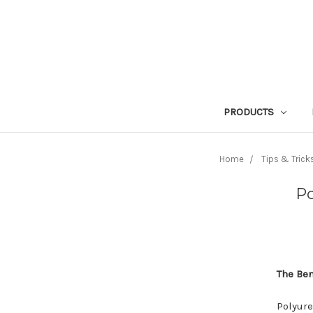
PRODUCTS
Home
Tips & Trick
Po
The Ben
Polyure