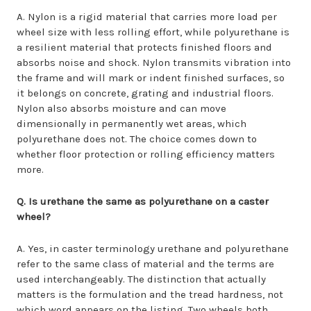
A. Nylon is a rigid material that carries more load per
wheel size with less rolling effort, while polyurethane is
a resilient material that protects finished floors and
absorbs noise and shock. Nylon transmits vibration into
the frame and will mark or indent finished surfaces, so
it belongs on concrete, grating and industrial floors.
Nylon also absorbs moisture and can move
dimensionally in permanently wet areas, which
polyurethane does not. The choice comes down to
whether floor protection or rolling efficiency matters
more.
Q. Is urethane the same as polyurethane on a caster
wheel?
A. Yes, in caster terminology urethane and polyurethane
refer to the same class of material and the terms are
used interchangeably. The distinction that actually
matters is the formulation and the tread hardness, not
which word appears on the listing. Two wheels both