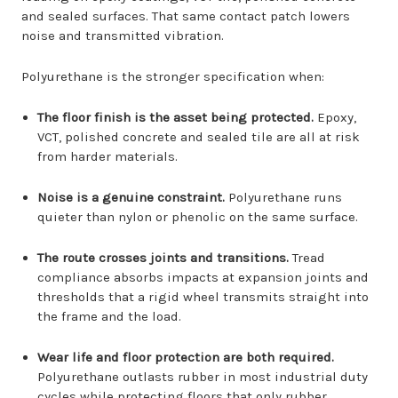
and sealed surfaces. That same contact patch lowers
noise and transmitted vibration.
Polyurethane is the stronger specification when:
The floor finish is the asset being protected.
Epoxy,
VCT, polished concrete and sealed tile are all at risk
from harder materials.
Noise is a genuine constraint.
Polyurethane runs
quieter than nylon or phenolic on the same surface.
The route crosses joints and transitions.
Tread
compliance absorbs impacts at expansion joints and
thresholds that a rigid wheel transmits straight into
the frame and the load.
Wear life and floor protection are both required.
Polyurethane outlasts rubber in most industrial duty
cycles while protecting floors that only rubber