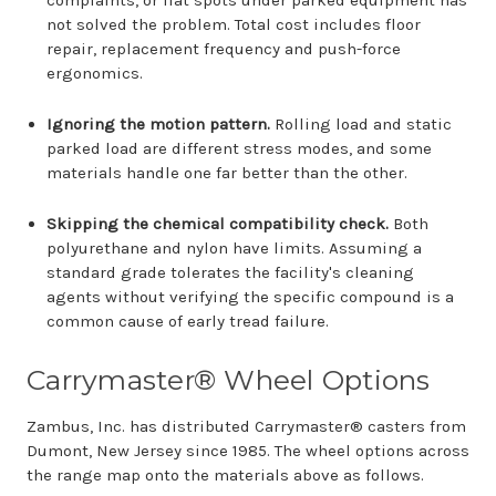
complaints, or flat spots under parked equipment has
not solved the problem. Total cost includes floor
repair, replacement frequency and push-force
ergonomics.
Ignoring the motion pattern.
Rolling load and static
parked load are different stress modes, and some
materials handle one far better than the other.
Skipping the chemical compatibility check.
Both
polyurethane and nylon have limits. Assuming a
standard grade tolerates the facility's cleaning
agents without verifying the specific compound is a
common cause of early tread failure.
Carrymaster® Wheel Options
Zambus, Inc. has distributed Carrymaster® casters from
Dumont, New Jersey since 1985. The wheel options across
the range map onto the materials above as follows.