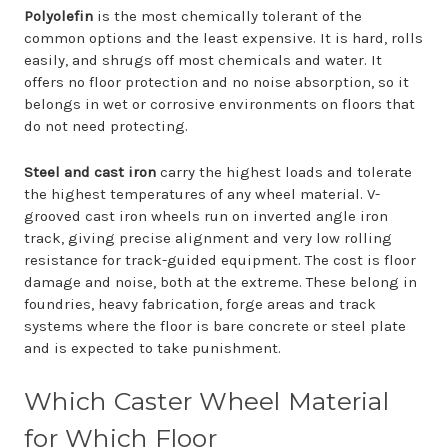
Polyolefin
is the most chemically tolerant of the
common options and the least expensive. It is hard, rolls
easily, and shrugs off most chemicals and water. It
offers no floor protection and no noise absorption, so it
belongs in wet or corrosive environments on floors that
do not need protecting.
Steel and cast iron
carry the highest loads and tolerate
the highest temperatures of any wheel material. V-
grooved cast iron wheels run on inverted angle iron
track, giving precise alignment and very low rolling
resistance for track-guided equipment. The cost is floor
damage and noise, both at the extreme. These belong in
foundries, heavy fabrication, forge areas and track
systems where the floor is bare concrete or steel plate
and is expected to take punishment.
Which Caster Wheel Material
for Which Floor