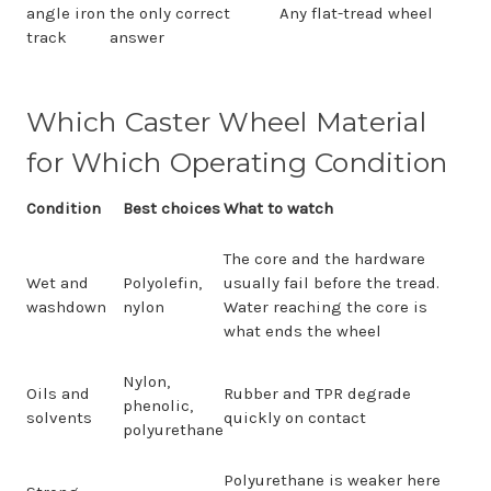
angle iron
the only correct
Any flat-tread wheel
track
answer
Which Caster Wheel Material
for Which Operating Condition
Condition
Best choices
What to watch
The core and the hardware
Wet and
Polyolefin,
usually fail before the tread.
washdown
nylon
Water reaching the core is
what ends the wheel
Nylon,
Oils and
Rubber and TPR degrade
phenolic,
solvents
quickly on contact
polyurethane
Polyurethane is weaker here