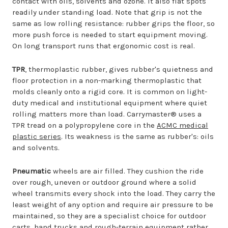
contact with oils, solvents and ozone. It also flat spots
readily under standing load. Note that grip is not the
same as low rolling resistance: rubber grips the floor, so
more push force is needed to start equipment moving.
On long transport runs that ergonomic cost is real.
TPR
, thermoplastic rubber, gives rubber's quietness and
floor protection in a non-marking thermoplastic that
molds cleanly onto a rigid core. It is common on light-
duty medical and institutional equipment where quiet
rolling matters more than load. Carrymaster® uses a
TPR tread on a polypropylene core in the
ACMC medical
plastic series
. Its weakness is the same as rubber's: oils
and solvents.
Pneumatic
wheels are air filled. They cushion the ride
over rough, uneven or outdoor ground where a solid
wheel transmits every shock into the load. They carry the
least weight of any option and require air pressure to be
maintained, so they are a specialist choice for outdoor
carts, hand trucks and rough-terrain equipment rather