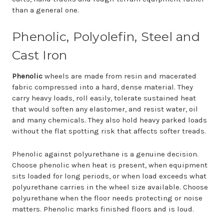
than a general one.
Phenolic, Polyolefin, Steel and
Cast Iron
Phenolic
wheels are made from resin and macerated
fabric compressed into a hard, dense material. They
carry heavy loads, roll easily, tolerate sustained heat
that would soften any elastomer, and resist water, oil
and many chemicals. They also hold heavy parked loads
without the flat spotting risk that affects softer treads.
Phenolic against polyurethane is a genuine decision.
Choose phenolic when heat is present, when equipment
sits loaded for long periods, or when load exceeds what
polyurethane carries in the wheel size available. Choose
polyurethane when the floor needs protecting or noise
matters. Phenolic marks finished floors and is loud.