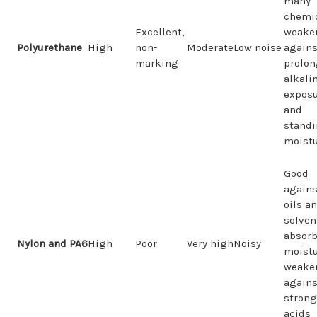
many
chemic
Excellent,
weake
Polyurethane
High
non-
Moderate
Low noise
agains
marking
prolo
alkali
expos
and
stand
moist
Good
agains
oils a
solven
absor
Nylon and PA6
High
Poor
Very high
Noisy
moistu
weake
agains
strong
acids