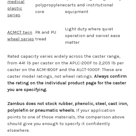
medical
polypropylene
carts and institutional
plastic
core
equipment
series
Light duty where quiet
ACMCT twin
PA and PU
operation and swivel ease
wheel series
tread
matter
Rated capacity varies widely across the caster range,
from 441 lb per caster on the APLC-200F to 2,205 lb per
caster on the ACM-800F and the ALCT-1000F. These are
caster model ratings, not wheel ratings.
Always confirm
the rating on the individual product page for the caster
you are specifying.
Zambus does not stock rubber, phenolic, steel, cast iron,
polyolefin or pneumatic wheels.
If your application
points to one of those materials, the comparison above
should give you enough to specify it confidently
elsewhere.