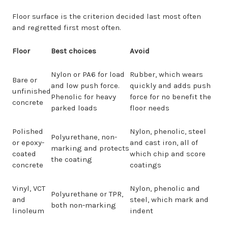
Floor surface is the criterion decided last most often
and regretted first most often.
Floor
Best choices
Avoid
Nylon or PA6 for load
Rubber, which wears
Bare or
and low push force.
quickly and adds push
unfinished
Phenolic for heavy
force for no benefit the
concrete
parked loads
floor needs
Polished
Nylon, phenolic, steel
Polyurethane, non-
or epoxy-
and cast iron, all of
marking and protects
coated
which chip and score
the coating
concrete
coatings
Vinyl, VCT
Nylon, phenolic and
Polyurethane or TPR,
and
steel, which mark and
both non-marking
linoleum
indent