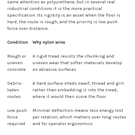
same attention as polyurethane, but in several real
industrial conditions it is the more practical
specification. Its rigidity is an asset when the floor is
hard, the route is rough, and the priority is low push
force over distance.
Condition
Why nylon wins
Rough or
A rigid tread resists the chunking and
uneven
uneven wear that softer materials develop
concrete
on abrasive surfaces
Debris-
A hard surface sheds swarf, thread and grit
laden
rather than embedding it into the tread,
routes
where it would then score the floor
Low push
Minimal deflection means less energy lost
force
per rotation, which matters over long routes
required
and for operator ergonomics