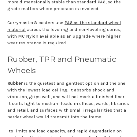
more dimensionally stable than standard PA6, so the
grade matters where precision is involved.
Carrymaster® casters use
PA6 as the standard wheel
material
across the leveling and non-leveling series,
with
MC Nylon
available as an upgrade where higher
wear resistance is required.
Rubber, TPR and Pneumatic
Wheels
Rubber
is the quietest and gentlest option and the one
with the lowest load ceiling. It absorbs shock and
vibration, grips well, and will not mark a finished floor.
It suits light to medium loads in offices, wards, libraries
and retail, and surfaces with small irregularities that a
harder wheel would transmit into the frame.
Its limits are load capacity, and rapid degradation on