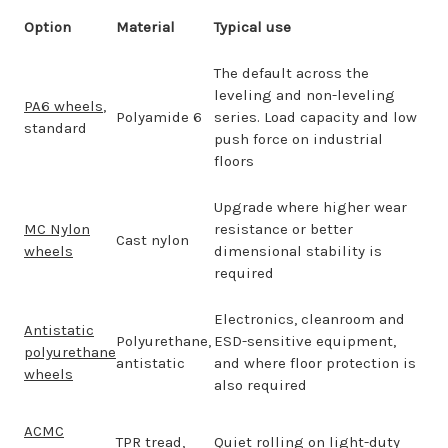
Option
Material
Typical use
The default across the
leveling and non-leveling
PA6 wheels
,
Polyamide 6
series. Load capacity and low
standard
push force on industrial
floors
Upgrade where higher wear
MC Nylon
resistance or better
Cast nylon
wheels
dimensional stability is
required
Electronics, cleanroom and
Antistatic
Polyurethane,
ESD-sensitive equipment,
polyurethane
antistatic
and where floor protection is
wheels
also required
ACMC
TPR tread,
Quiet rolling on light-duty