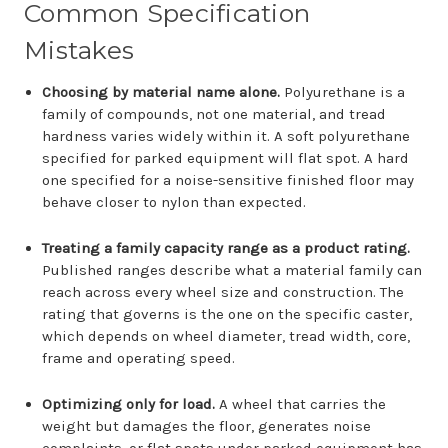
Common Specification
Mistakes
Choosing by material name alone.
Polyurethane is a
family of compounds, not one material, and tread
hardness varies widely within it. A soft polyurethane
specified for parked equipment will flat spot. A hard
one specified for a noise-sensitive finished floor may
behave closer to nylon than expected.
Treating a family capacity range as a product rating.
Published ranges describe what a material family can
reach across every wheel size and construction. The
rating that governs is the one on the specific caster,
which depends on wheel diameter, tread width, core,
frame and operating speed.
Optimizing only for load.
A wheel that carries the
weight but damages the floor, generates noise