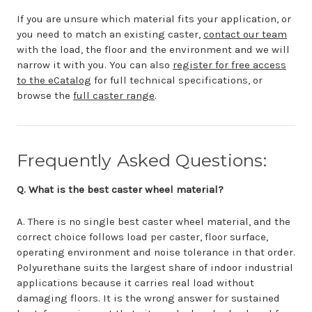
If you are unsure which material fits your application, or
you need to match an existing caster,
contact our team
with the load, the floor and the environment and we will
narrow it with you. You can also
register for free access
to the eCatalog
for full technical specifications, or
browse the
full caster range
.
Frequently Asked Questions:
Q. What is the best caster wheel material?
A. There is no single best caster wheel material, and the
correct choice follows load per caster, floor surface,
operating environment and noise tolerance in that order.
Polyurethane suits the largest share of indoor industrial
applications because it carries real load without
damaging floors. It is the wrong answer for sustained