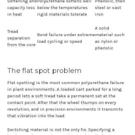
Softening and
Polyurethane softens well
Phenolic, then
capacity loss
below the temperatures
steel or cast
in heat
rigid materials tolerate
iron
A solid
Tread
Bond failure under extreme
material such
separation
load cycling or speed
as nylon or
from the core
phenolic
The flat spot problem
Flat spotting is the most common polyurethane failure
in plant environments. A loaded cart parked for a long
period lets a soft tread take a permanent set at the
contact point. After that the wheel thumps on every
revolution, and in precision environments it transmits
that vibration into the load.
Switching material is not the only fix. Specifying a