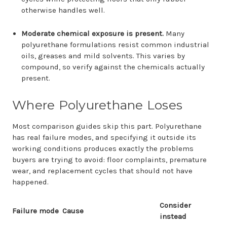
otherwise handles well.
Moderate chemical exposure is present.
Many
polyurethane formulations resist common industrial
oils, greases and mild solvents. This varies by
compound, so verify against the chemicals actually
present.
Where Polyurethane Loses
Most comparison guides skip this part. Polyurethane
has real failure modes, and specifying it outside its
working conditions produces exactly the problems
buyers are trying to avoid: floor complaints, premature
wear, and replacement cycles that should not have
happened.
Consider
Failure mode
Cause
instead