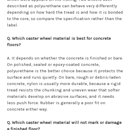
described as polyurethane can behave very differently
depending on how hard the tread is and how it is bonded
to the core, so compare the specification rather than the
label.
Q. Which caster wheel material is best for concrete
floors?
A. It depends on whether the concrete is finished or bare.
On polished, sealed or epoxy-coated concrete,
polyurethane is the better choice because it protects the
surface and runs quietly. On bare, rough or debris-laden
concrete, nylon is usually more durable, because a rigid
tread resists the chunking and uneven wear that softer
materials develop on abrasive surfaces, and it needs
less push force. Rubber is generally a poor fit on
concrete either way.
Q. Which caster wheel material will not mark or damage
a finished floor?