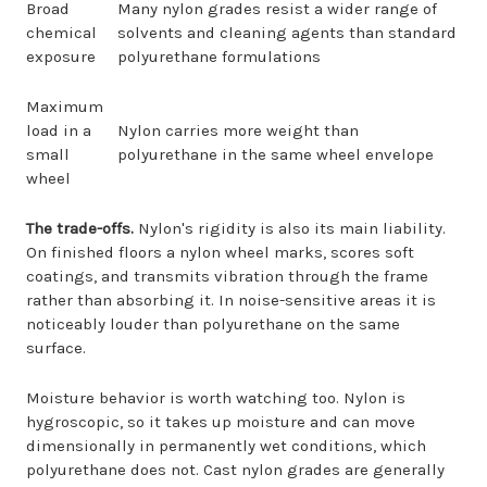
Broad
Many nylon grades resist a wider range of
chemical
solvents and cleaning agents than standard
exposure
polyurethane formulations
Maximum
load in a
Nylon carries more weight than
small
polyurethane in the same wheel envelope
wheel
The trade-offs.
Nylon's rigidity is also its main liability.
On finished floors a nylon wheel marks, scores soft
coatings, and transmits vibration through the frame
rather than absorbing it. In noise-sensitive areas it is
noticeably louder than polyurethane on the same
surface.
Moisture behavior is worth watching too. Nylon is
hygroscopic, so it takes up moisture and can move
dimensionally in permanently wet conditions, which
polyurethane does not. Cast nylon grades are generally