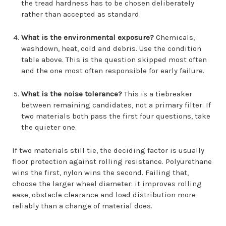
the tread hardness has to be chosen deliberately
rather than accepted as standard.
What is the environmental exposure?
Chemicals,
washdown, heat, cold and debris. Use the condition
table above. This is the question skipped most often
and the one most often responsible for early failure.
What is the noise tolerance?
This is a tiebreaker
between remaining candidates, not a primary filter. If
two materials both pass the first four questions, take
the quieter one.
If two materials still tie, the deciding factor is usually
floor protection against rolling resistance. Polyurethane
wins the first, nylon wins the second. Failing that,
choose the larger wheel diameter: it improves rolling
ease, obstacle clearance and load distribution more
reliably than a change of material does.