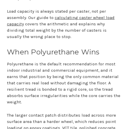
Load capacity is always stated per caster, not per
assembly. Our guide to
calculating caster wheel load
capacity
covers the arithmetic and explains why
dividing total weight by the number of casters is
usually the wrong place to stop.
When Polyurethane Wins
Polyurethane is the default recommendation for most
indoor industrial and commercial equipment, and it
earns that position by being the only common material
that carries real load without damaging the floor. A
resilient tread is bonded to a rigid core, so the tread
absorbs surface irregularities while the core carries the
weight.
The larger contact patch distributes load across more
surface area than a harder wheel, which reduces point
loading on epoxy coatings, VCT tile, polished concrete