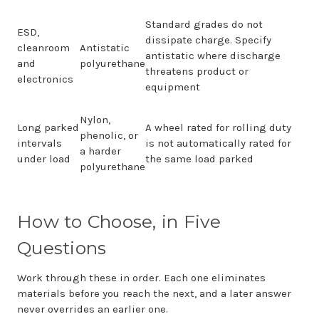
Standard grades do not
ESD,
dissipate charge. Specify
cleanroom
Antistatic
antistatic where discharge
and
polyurethane
threatens product or
electronics
equipment
Nylon,
Long parked
A wheel rated for rolling duty
phenolic, or
intervals
is not automatically rated for
a harder
under load
the same load parked
polyurethane
How to Choose, in Five
Questions
Work through these in order. Each one eliminates
materials before you reach the next, and a later answer
never overrides an earlier one.