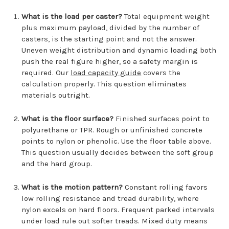
What is the load per caster?
Total equipment weight
plus maximum payload, divided by the number of
casters, is the starting point and not the answer.
Uneven weight distribution and dynamic loading both
push the real figure higher, so a safety margin is
required. Our
load capacity guide
covers the
calculation properly. This question eliminates
materials outright.
What is the floor surface?
Finished surfaces point to
polyurethane or TPR. Rough or unfinished concrete
points to nylon or phenolic. Use the floor table above.
This question usually decides between the soft group
and the hard group.
What is the motion pattern?
Constant rolling favors
low rolling resistance and tread durability, where
nylon excels on hard floors. Frequent parked intervals
under load rule out softer treads. Mixed duty means