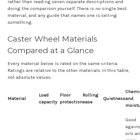
rather than reading seven separate descriptions and
doing the comparison yourself. There is no single best
material, and any guide that names one is selling
something.
Caster Wheel Materials
Compared at a Glance
Every material below is rated on the same criteria.
Ratings are relative to the other materials in this table,
not absolute values.
Chemi
Load
Floor
Rolling
Material
Quietness
and
capacity
protection
ease
moist
Good
agains
oils a