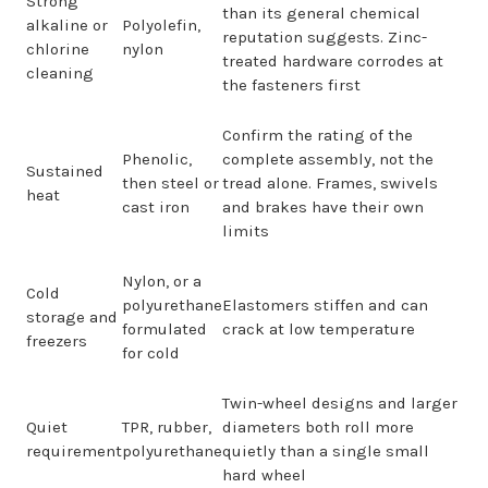
Strong
than its general chemical
alkaline or
Polyolefin,
reputation suggests. Zinc-
chlorine
nylon
treated hardware corrodes at
cleaning
the fasteners first
Confirm the rating of the
Phenolic,
complete assembly, not the
Sustained
then steel or
tread alone. Frames, swivels
heat
cast iron
and brakes have their own
limits
Nylon, or a
Cold
polyurethane
Elastomers stiffen and can
storage and
formulated
crack at low temperature
freezers
for cold
Twin-wheel designs and larger
Quiet
TPR, rubber,
diameters both roll more
requirement
polyurethane
quietly than a single small
hard wheel