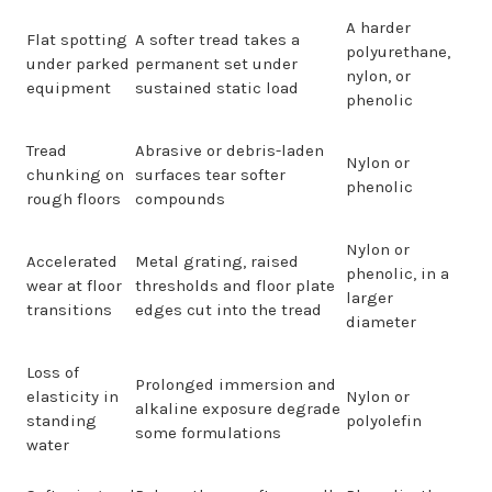
A harder
Flat spotting
A softer tread takes a
polyurethane,
under parked
permanent set under
nylon, or
equipment
sustained static load
phenolic
Tread
Abrasive or debris-laden
Nylon or
chunking on
surfaces tear softer
phenolic
rough floors
compounds
Nylon or
Accelerated
Metal grating, raised
phenolic, in a
wear at floor
thresholds and floor plate
larger
transitions
edges cut into the tread
diameter
Loss of
Prolonged immersion and
elasticity in
Nylon or
alkaline exposure degrade
standing
polyolefin
some formulations
water