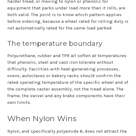
harder tread, or moving to nylon or phenolic for
equipment that parks under load more than it rolls, are
both valid. The point is to know which pattern applies
before ordering, because a wheel rated for rolling duty is
not automatically rated for the same load parked.
The temperature boundary
Polyurethane, rubber and TPR all soften at temperatures
that phenolic, steel and cast iron tolerate without
difficulty. Facilities with heat-generating processes,
ovens, autoclaves or bakery racks should confirm the
rated operating temperature of the specific wheel and of
the complete caster assembly, not the tread alone. The
frame, the swivel and any brake components have their
own limits.
When Nylon Wins
Nylon, and specifically polyamide 6, does not attract the