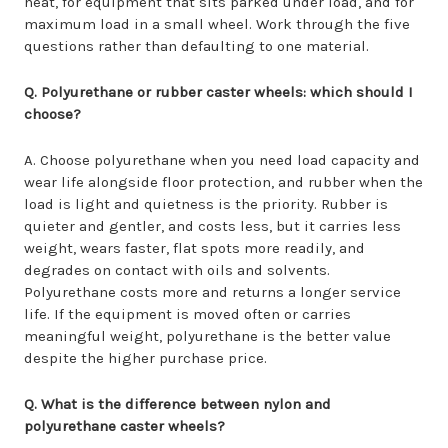
heat, for equipment that sits parked under load, and for
maximum load in a small wheel. Work through the five
questions rather than defaulting to one material.
Q. Polyurethane or rubber caster wheels: which should I
choose?
A. Choose polyurethane when you need load capacity and
wear life alongside floor protection, and rubber when the
load is light and quietness is the priority. Rubber is
quieter and gentler, and costs less, but it carries less
weight, wears faster, flat spots more readily, and
degrades on contact with oils and solvents.
Polyurethane costs more and returns a longer service
life. If the equipment is moved often or carries
meaningful weight, polyurethane is the better value
despite the higher purchase price.
Q. What is the difference between nylon and
polyurethane caster wheels?