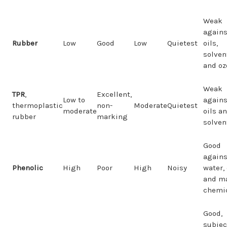
Weak
agains
Rubber
Low
Good
Low
Quietest
oils,
solven
and oz
Weak
TPR
,
Excellent,
Low to
agains
thermoplastic
non-
Moderate
Quietest
moderate
oils a
rubber
marking
solven
Good
agains
Phenolic
High
Poor
High
Noisy
water, 
and m
chemi
Good,
subjec