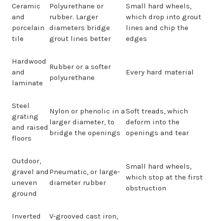
Ceramic
Polyurethane or
Small hard wheels,
and
rubber. Larger
which drop into grout
porcelain
diameters bridge
lines and chip the
tile
grout lines better
edges
Hardwood
Rubber or a softer
and
Every hard material
polyurethane
laminate
Steel
Nylon or phenolic in a
Soft treads, which
grating
larger diameter, to
deform into the
and raised
bridge the openings
openings and tear
floors
Outdoor,
Small hard wheels,
gravel and
Pneumatic, or large-
which stop at the first
uneven
diameter rubber
obstruction
ground
Inverted
V-grooved cast iron,