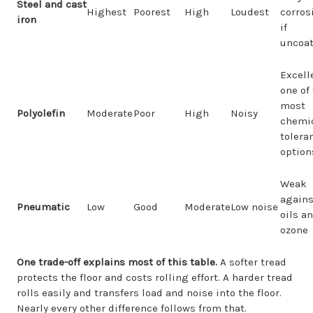
Steel and cast
Highest
Poorest
High
Loudest
corros
iron
if
uncoa
Excell
one of
most
Polyolefin
Moderate
Poor
High
Noisy
chemic
tolera
option
Weak
agains
Pneumatic
Low
Good
Moderate
Low noise
oils a
ozone
One trade-off explains most of this table.
A softer tread
protects the floor and costs rolling effort. A harder tread
rolls easily and transfers load and noise into the floor.
Nearly every other difference follows from that.