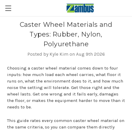
Caster Wheel Materials and
Types: Rubber, Nylon,
Polyurethane
Posted by Kyle Kim on Aug 9th 2026
Choosing a caster wheel material comes down to four
inputs: how much load each wheel carries, what floor it
runs on, what the environment does to it, and how much
noise the setting will tolerate. Get those right and the
wheel lasts. Get one wrong and it fails early, damages
the floor, or makes the equipment harder to move than it
needs to be.
This guide rates every common caster wheel material on
the same criteria, so you can compare them directly