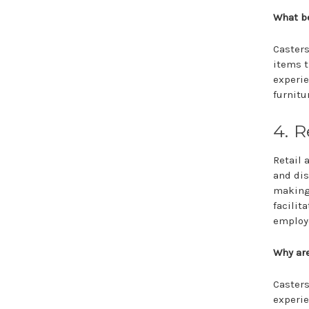
What be
Casters
items t
experie
furnitu
4. R
Retail 
and dis
making
facilit
employ
Why are
Casters
experie