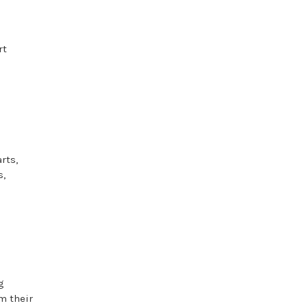
rt
rts,
s,
g
m their