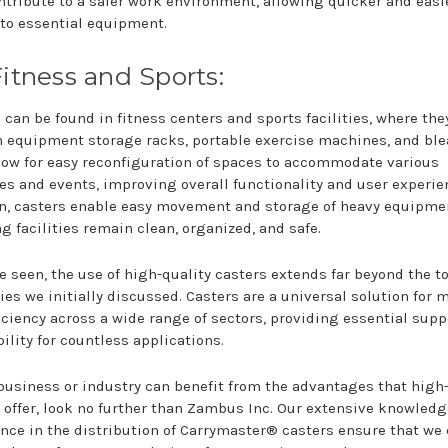
ntribute to a safer work environment, allowing quicker and easi
to essential equipment.
Fitness and Sports:
 can be found in fitness centers and sports facilities, where the
 equipment storage racks, portable exercise machines, and ble
low for easy reconfiguration of spaces to accommodate various
ies and events, improving overall functionality and user experie
n, casters enable easy movement and storage of heavy equipme
g facilities remain clean, organized, and safe.
e seen, the use of high-quality casters extends far beyond the t
ies we initially discussed. Casters are a universal solution for m
iciency across a wide range of sectors, providing essential supp
ility for countless applications.
 business or industry can benefit from the advantages that high
 offer, look no further than Zambus Inc. Our extensive knowled
nce in the distribution of Carrymaster® casters ensure that we