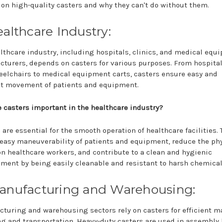
 on high-quality casters and why they can't do without them.
ealthcare Industry:
lthcare industry, including hospitals, clinics, and medical equ
turers, depends on casters for various purposes. From hospita
elchairs to medical equipment carts, casters ensure easy and
nt movement of patients and equipment.
 casters important in the healthcare industry?
 are essential for the smooth operation of healthcare facilities. 
easy maneuverability of patients and equipment, reduce the ph
on healthcare workers, and contribute to a clean and hygienic
ment by being easily cleanable and resistant to harsh chemical
Manufacturing and Warehousing:
turing and warehousing sectors rely on casters for efficient m
g and transportation. Heavy-duty casters are used in assembly 