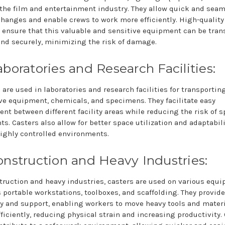
 the film and entertainment industry. They allow quick and sea
hanges and enable crews to work more efficiently. High-quality
 ensure that this valuable and sensitive equipment can be tran
and securely, minimizing the risk of damage.
aboratories and Research Facilities:
 are used in laboratories and research facilities for transportin
ve equipment, chemicals, and specimens. They facilitate easy
t between different facility areas while reducing the risk of sp
ts. Casters also allow for better space utilization and adaptabili
ighly controlled environments.
onstruction and Heavy Industries:
truction and heavy industries, casters are used on various equ
 portable workstations, toolboxes, and scaffolding. They provide
y and support, enabling workers to move heavy tools and mater
ficiently, reducing physical strain and increasing productivity.