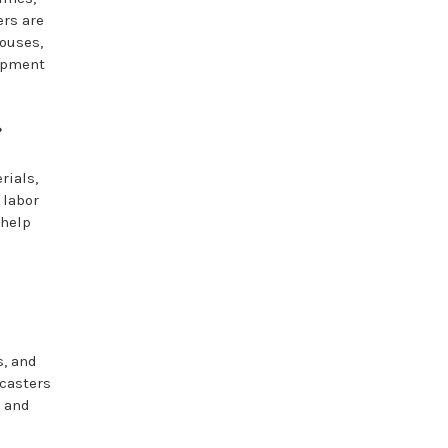
ers are
houses,
uipment
?
rials,
 labor
 help
s, and
 casters
p and