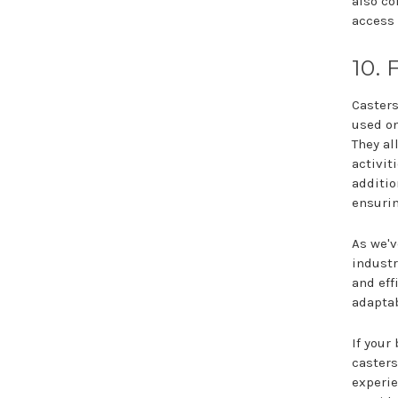
also co
access 
10. 
Casters
used on
They al
activit
additio
ensurin
As we'v
industr
and eff
adaptab
If your
casters
experie