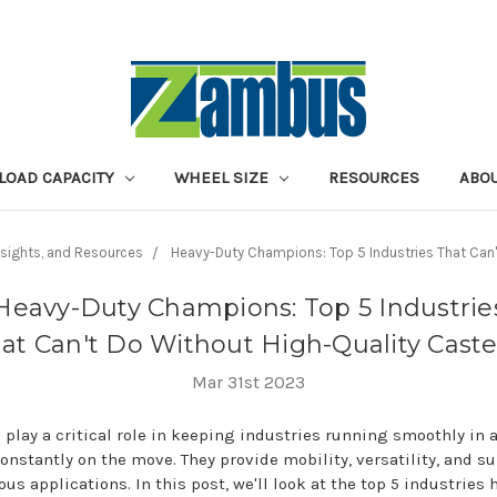
LOAD CAPACITY
WHEEL SIZE
RESOURCES
ABOU
Insights, and Resources
Heavy-Duty Champions: Top 5 Industries That Can'
Heavy-Duty Champions: Top 5 Industrie
at Can't Do Without High-Quality Caste
Mar 31st 2023
 play a critical role in keeping industries running smoothly in 
constantly on the move. They provide mobility, versatility, and s
ious applications. In this post, we'll look at the top 5 industries 