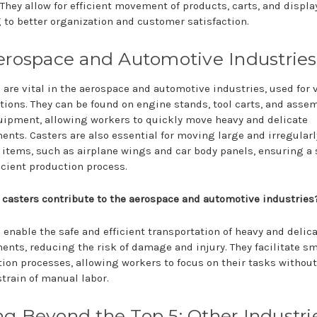
 They allow for efficient movement of products, carts, and displa
 to better organization and customer satisfaction.
Aerospace and Automotive Industries
 are vital in the aerospace and automotive industries, used for 
tions. They can be found on engine stands, tool carts, and asse
uipment, allowing workers to quickly move heavy and delicate
nts. Casters are also essential for moving large and irregularl
items, such as airplane wings and car body panels, ensuring a 
icient production process.
casters contribute to the aerospace and automotive industries
 enable the safe and efficient transportation of heavy and delic
nts, reducing the risk of damage and injury. They facilitate s
ion processes, allowing workers to focus on their tasks without
train of manual labor.
g Beyond the Top 5: Other Industri