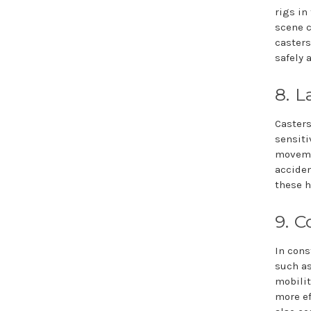
rigs in
scene c
casters
safely 
8. L
Casters
sensiti
movemen
acciden
these h
9. C
In cons
such as
mobilit
more ef