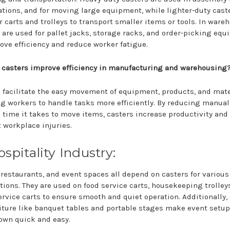
tions, and for moving large equipment, while lighter-duty cast
r carts and trolleys to transport smaller items or tools. In ware
 are used for pallet jacks, storage racks, and order-picking eq
ove efficiency and reduce worker fatigue.
 casters improve efficiency in manufacturing and warehousing
 facilitate the easy movement of equipment, products, and mate
g workers to handle tasks more efficiently. By reducing manual
 time it takes to move items, casters increase productivity and
 workplace injuries.
ospitality Industry:
 restaurants, and event spaces all depend on casters for various
tions. They are used on food service carts, housekeeping trolley
rvice carts to ensure smooth and quiet operation. Additionally,
iture like banquet tables and portable stages make event setu
own quick and easy.