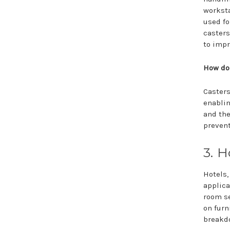
worksta
used fo
casters
to impr
How do
Casters
enablin
and the
prevent
3. H
Hotels,
applica
room se
on furn
breakd