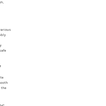
ys,
various
mbly
y
safe
?
ate
mooth
 the
es