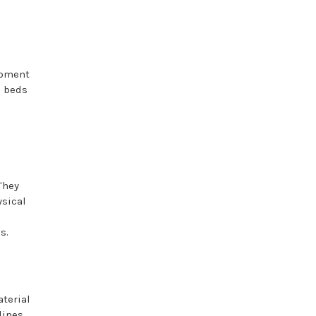
ipment
l beds
They
ysical
s.
aterial
lines,