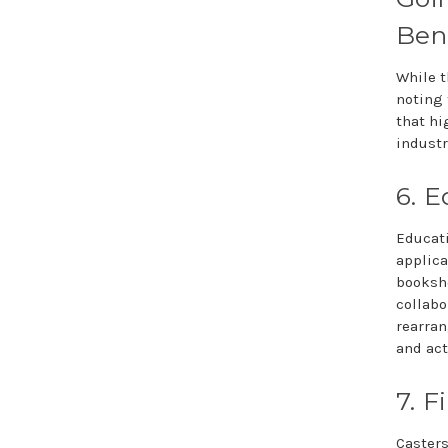
Bene
While t
noting 
that hi
industr
6. E
Educati
applica
bookshe
collabo
rearra
and act
7. F
Casters