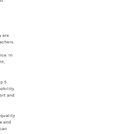
er
y are
achers.
nce. In
nt,
op 5
obility
ort and
-quality
ge and
 can