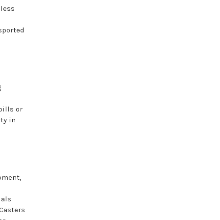
mless
sported
g
ills or
ty in
ipment,
ials
 Casters