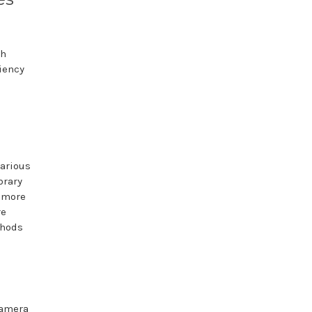
th
iency
various
brary
a more
re
thods
camera