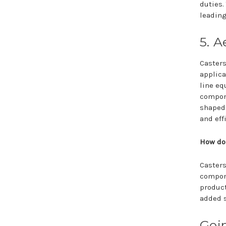
duties.
leading
5. 
Casters
applica
line eq
compone
shaped 
and eff
How do 
Casters
compone
product
added s
Goin