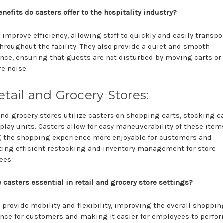
nefits do casters offer to the hospitality industry?
 improve efficiency, allowing staff to quickly and easily transpo
hroughout the facility. They also provide a quiet and smooth
nce, ensuring that guests are not disturbed by moving carts or
re noise.
etail and Grocery Stores:
and grocery stores utilize casters on shopping carts, stocking ca
play units. Casters allow for easy maneuverability of these item
 the shopping experience more enjoyable for customers and
ating efficient restocking and inventory management for store
ees.
 casters essential in retail and grocery store settings?
 provide mobility and flexibility, improving the overall shoppin
nce for customers and making it easier for employees to perfor