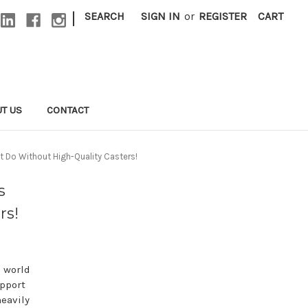
|
SEARCH
SIGN IN
or
REGISTER
CART
T US
CONTACT
t Do Without High-Quality Casters!
s
rs!
a world
upport
heavily