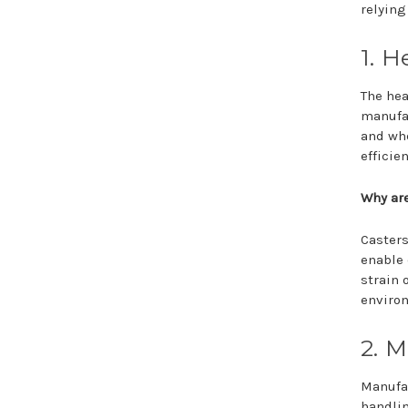
relying
1. H
The hea
manufac
and whe
efficie
Why are
Casters
enable 
strain 
environ
2. 
Manufac
handlin