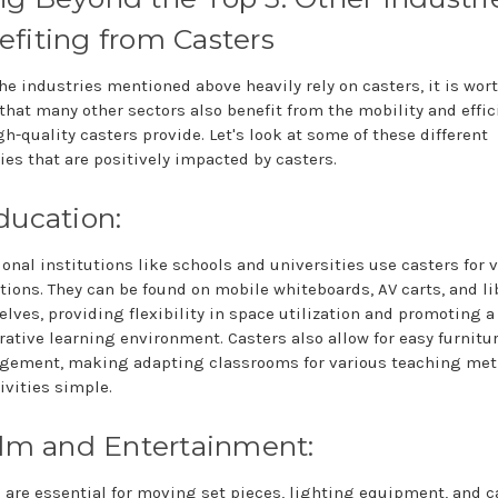
fiting from Casters
he industries mentioned above heavily rely on casters, it is wor
that many other sectors also benefit from the mobility and effic
gh-quality casters provide. Let's look at some of these different
ies that are positively impacted by casters.
ducation:
onal institutions like schools and universities use casters for 
tions. They can be found on mobile whiteboards, AV carts, and li
lves, providing flexibility in space utilization and promoting 
rative learning environment. Casters also allow for easy furnitu
ngement, making adapting classrooms for various teaching me
ivities simple.
ilm and Entertainment:
 are essential for moving set pieces, lighting equipment, and 