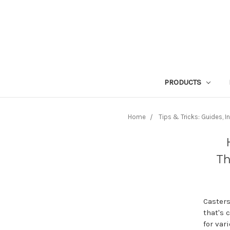
PRODUCTS
Home
Tips & Tricks: Guides, 
Th
Casters
that's 
for var