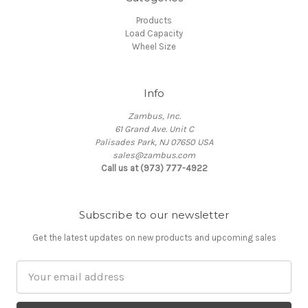
Products
Load Capacity
Wheel Size
Info
Zambus, Inc.
61 Grand Ave. Unit C
Palisades Park, NJ 07650 USA
sales@zambus.com
Call us at (973) 777-4922
Subscribe to our newsletter
Get the latest updates on new products and upcoming sales
Email
Address