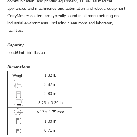
communication, and printing equipment, as well as medical
appliances and machineries and automation and robotic equipment.
CarryMaster casters are typically found in all manufacturing and
industrial environments, including clean room and laboratory
facilities.
Capacity
Load/Unit: 551 lbs/ea
Dimensions
Weight
1.32 lb
3.82 in
2.80 in
3.23 + 0.39 in
M12 x 1.75 mm
1.38 in
0.71 in