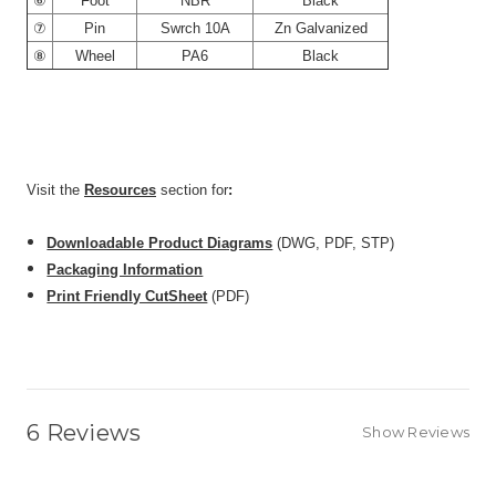
⑥
Foot
NBR
Black
⑦
Pin
Swrch 10A
Zn Galvanized
⑧
Wheel
PA6
Black
CarryMaster AC-300S is comparable to: Footmaster
GD-60S, Blickle HRIG-POA 50G, CasterHQ TP-60S
Visit the
Resources
section for
:
Downloadable Product Diagrams
(DWG, PDF, STP)
Packaging Information
Print Friendly CutSheet
(PDF)
6 Reviews
Show Reviews