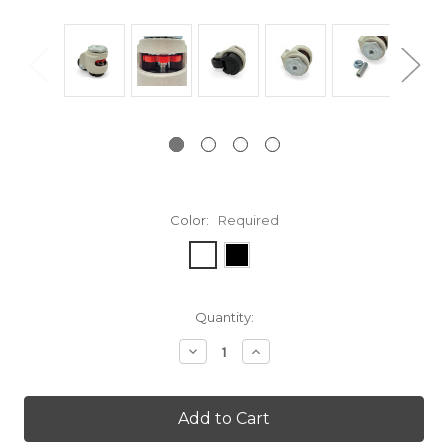
Color:
Required
Current
Quantity:
Stock:
Decrease
Increase
Quantity:
Quantity: