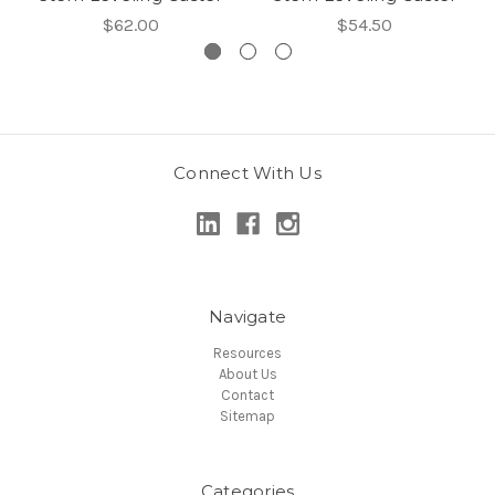
$62.00
$54.50
Connect With Us
Navigate
Resources
About Us
Contact
Sitemap
Categories