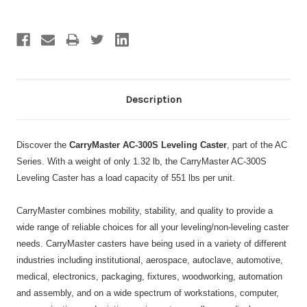
Description
Discover the
CarryMaster AC-300S Leveling Caster
, part of the AC
Series. With a weight of only 1.32 lb, the CarryMaster AC-300S
Leveling Caster has a load capacity of 551 lbs per unit.
CarryMaster combines mobility, stability, and quality to provide a
wide range of reliable choices for all your leveling/non-leveling caster
needs. CarryMaster casters have being used in a variety of different
industries including institutional, aerospace, autoclave, automotive,
medical, electronics, packaging, fixtures, woodworking, automation
and assembly, and on a wide spectrum of workstations, computer,