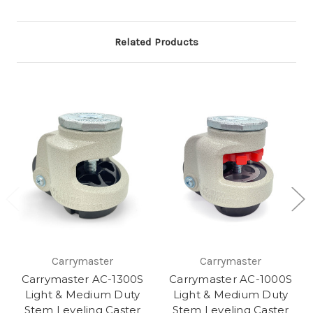
Related Products
Carrymaster
Carrymaster
Carrymaster AC-1300S
Carrymaster AC-1000S
Light & Medium Duty
Light & Medium Duty
Stem Leveling Caster
Stem Leveling Caster