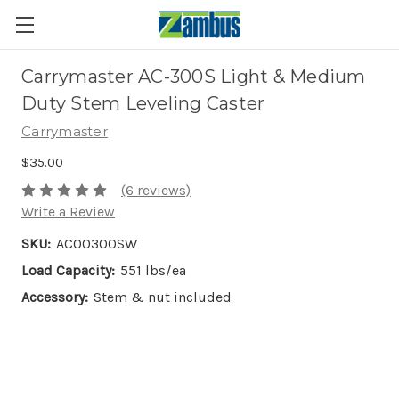
Carrymaster AC-300S Light & Medium
Duty Stem Leveling Caster
Carrymaster
$35.00
(6 reviews)
Write a Review
SKU:
AC00300SW
Load Capacity:
551 lbs/ea
Accessory:
Stem & nut included