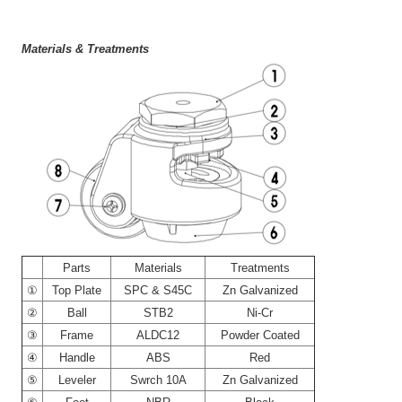
Materials & Treatments
----
Parts
Materials
Treatments
①
Top Plate
SPC & S45C
Zn Galvanized
②
Ball
STB2
Ni-Cr
③
Frame
ALDC12
Powder Coated
④
Handle
ABS
Red
⑤
Leveler
Swrch 10A
Zn Galvanized