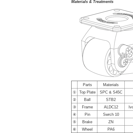
Materials & Treatments
----
Parts
Materials
①
Top Plate
SPC & S45C
②
Ball
STB2
③
Frame
ALDC12
Iv
④
Pin
Swrch 10
⑤
Brake
ZN
⑥
Wheel
PA6