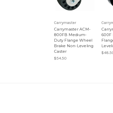
Carrymaster
Carry
Carrymaster ACM-
Carry
800FB Medium-
600F
Duty Flange Wheel
Flang
Brake Non-Leveling
Level
Caster
$48.5
$54.50