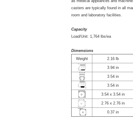
as medical appliances and machiner
casters are typically found in all m
room and laboratory facilities.
Capacity
Load/Unit:
1,764
lbs/ea
Dimensions
Weight
2.16 lb
3.94 in
3.54 in
3.54 in
3.54 x 3.54 in
2.76 x 2.76 in
0.37 in