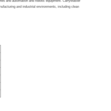
ies and automation and robotic equipment. CarryMaster
anufacturing and industrial environments, including clean