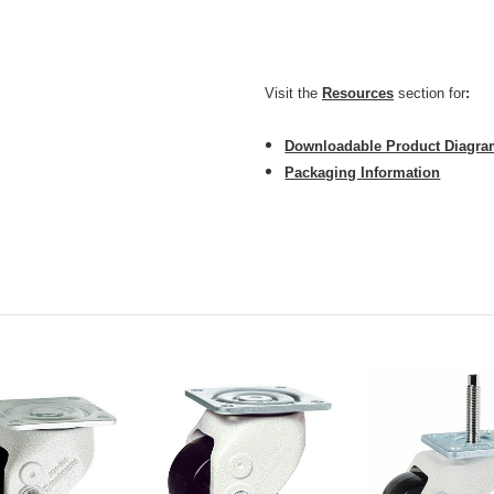
CarryMaster ACM-600FB is 
Visit the
Resources
section for
:
Downloadable Product Diagr
Packaging Information