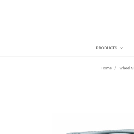
PRODUCTS
Home
Wheel S