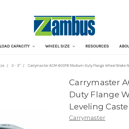
LOAD CAPACITY
WHEEL SIZE
RESOURCES
ABOU
ize
2 - 3"
Carrymaster ACM-600FB Medium-Duty Flange Wheel Brake N
Carrymaster 
Duty Flange W
Leveling Caste
Carrymaster