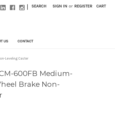
|
SEARCH
SIGN IN
or
REGISTER
CART
T US
CONTACT
on-Leveling Caster
ACM-600FB Medium-
heel Brake Non-
r