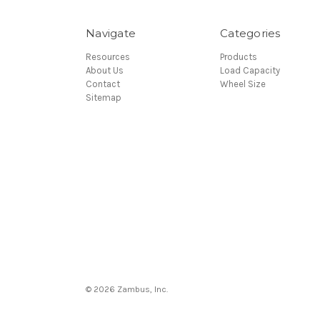
Navigate
Categories
Resources
Products
About Us
Load Capacity
Contact
Wheel Size
Sitemap
© 2026 Zambus, Inc.