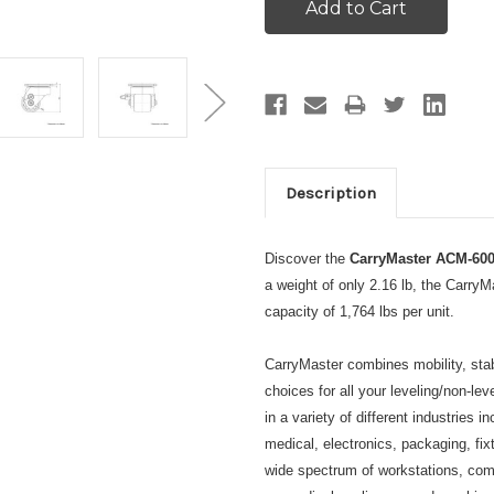
Description
Discover the
CarryMaster ACM-600
a weight of only 2.16 lb, the Carr
capacity of 1,764 lbs per unit.
CarryMaster combines mobility, stabil
choices for all your leveling/non-l
in a variety of different industries 
medical, electronics, packaging, f
wide spectrum of workstations, com