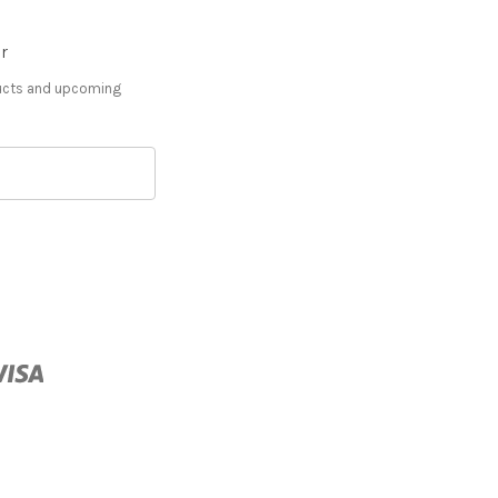
r
ducts and upcoming