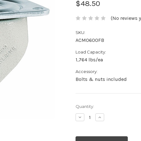
$48.50
(No reviews y
SKU:
ACM0600FB
Load Capacity:
1,764 lbs/ea
Accessory:
Bolts & nuts included
Current
Quantity:
Stock:
Decrease
Increase
Quantity:
Quantity: