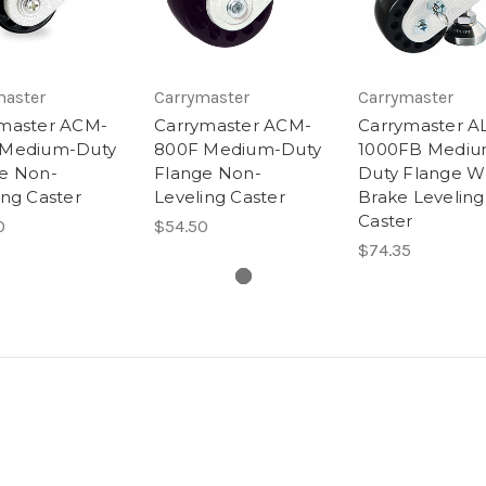
master
Carrymaster
Carrymaster
master ACM-
Carrymaster ACM-
Carrymaster A
 Medium-Duty
800F Medium-Duty
1000FB Mediu
e Non-
Flange Non-
Duty Flange W
ing Caster
Leveling Caster
Brake Leveling
Caster
0
$54.50
$74.35