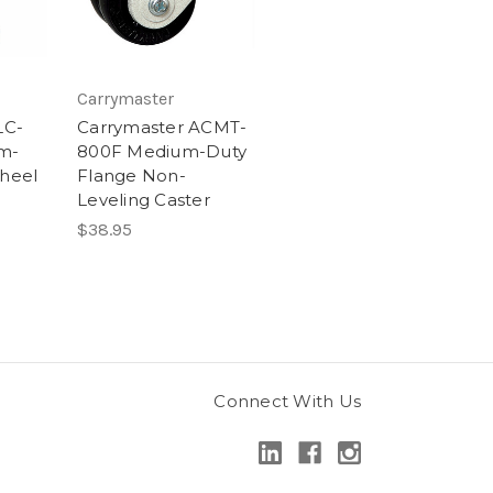
Carrymaster
LC-
Carrymaster ACMT-
m-
800F Medium-Duty
heel
Flange Non-
Leveling Caster
$38.95
Connect With Us