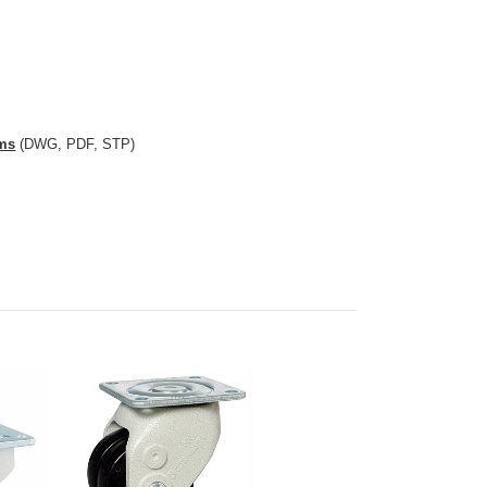
comparable to: Footmaster GLH-60-BSF
ams
(DWG, PDF, STP)