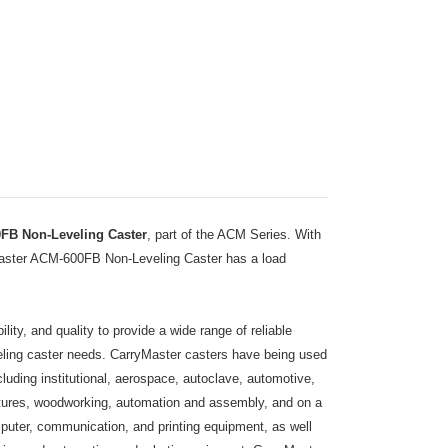
FB Non-Leveling Caster
, part of the ACM Series. With
yMaster ACM-600FB Non-Leveling Caster has a load
ity, and quality to provide a wide range of reliable
eveling caster needs. CarryMaster casters have being used
including institutional, aerospace, autoclave, automotive,
ixtures, woodworking, automation and assembly, and on a
puter, communication, and printing equipment, as well