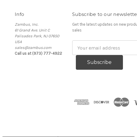
Info
Subscribe to our newslette
Zambus, Inc.
Get the latest updates on new pro
61 Grand Ave. Unit C
sales
Palisades Park, NJ 07650
USA
Email
sales@zambus.com
Address
Call us at (973) 777-4922