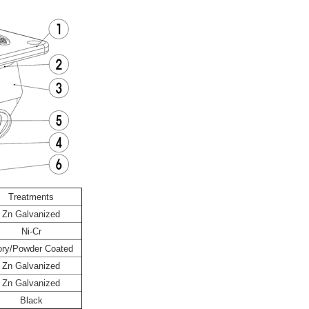
Treatments
Zn Galvanized
Ni-Cr
ory/Powder Coated
Zn Galvanized
Zn Galvanized
Black