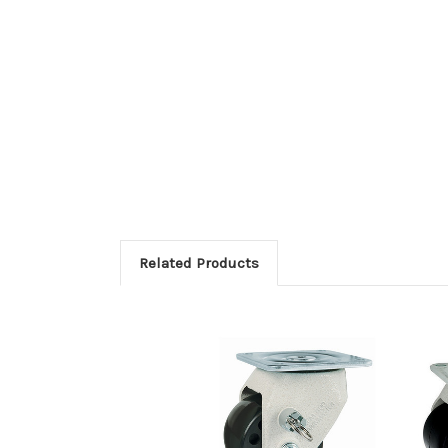
Related Products