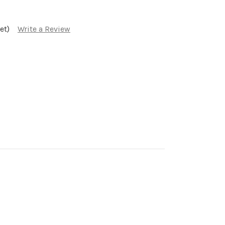
et)
Write a Review