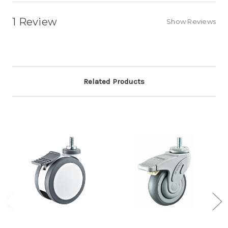
1 Review
Show Reviews
Related Products