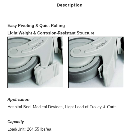
Description
Easy Pivoting & Quiet Rolling
Light Weight & Corrosion-Resistant Structure
Application
Hospital Bed, Medical Devices, Light Load of Trolley & Carts
Capacity
Load/Unit: 264.55 lbs/ea