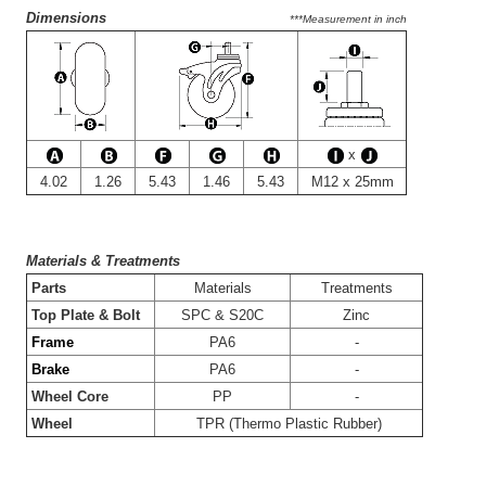
Dimensions
***Measurement in inch
x
4.02
1.26
5.43
1.46
5.43
M12 x 25mm
Materials & Treatments
-
Parts
Materials
Treatments
-
Top Plate & Bolt
SPC & S20C
Zinc
-
Frame
PA6
-
-
Brake
PA6
-
-
Wheel Core
PP
-
-
Wheel
TPR (Thermo Plastic Rubber)