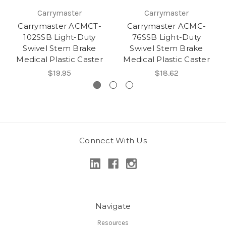
Carrymaster
Carrymaster
Carrymaster ACMCT-
Carrymaster ACMC-
102SSB Light-Duty
76SSB Light-Duty
Swivel Stem Brake
Swivel Stem Brake
Medical Plastic Caster
Medical Plastic Caster
$19.95
$18.62
Connect With Us
Navigate
Resources