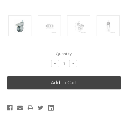
Current
Quantity:
Stock:
Decrease
Increase
Quantity:
Quantity: