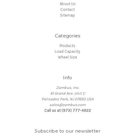
About Us
Contact
Sitemap
Categories
Products
Load Capacity
Wheel Size
Info
Zambus, Inc.
61 Grand Ave. Unit C
Palisades Park, NJ 07650 USA
sales@zambus.com
Call us at (973) 777-4922
Subscribe to our newsletter