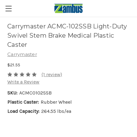
Carrymaster ACMC-102SSB Light-Duty
Swivel Stem Brake Medical Plastic
Caster
Carrymaster
$21.55
(1 review)
Write a Review
SKU:
ACMC0102SSB
Plastic Caster:
Rubber Wheel
Load Capacity:
264.55 lbs/ea