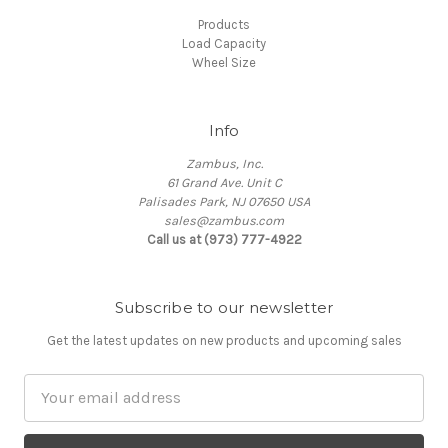
Products
Load Capacity
Wheel Size
Info
Zambus, Inc.
61 Grand Ave. Unit C
Palisades Park, NJ 07650 USA
sales@zambus.com
Call us at (973) 777-4922
Subscribe to our newsletter
Get the latest updates on new products and upcoming sales
Email
Address