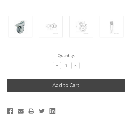
Current
Quantity:
Stock:
Decrease
Increase
Quantity:
Quantity: