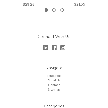
$29.26
$21.55
Connect With Us
Navigate
Resources
About Us
Contact
Sitemap
Categories