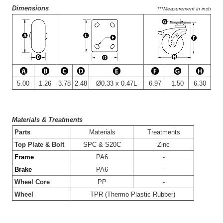
Dimensions
***Measurement in inch
5.00
1.26
3.78
2.48
Ø0.33 x 0.47L
6.97
1.50
6.30
Materials & Treatments
-
Parts
Materials
Treatments
-
Top Plate & Bolt
SPC & S20C
Zinc
-
Frame
PA6
-
-
Brake
PA6
-
-
Wheel Core
PP
-
-
Wheel
TPR (Thermo Plastic Rubber)