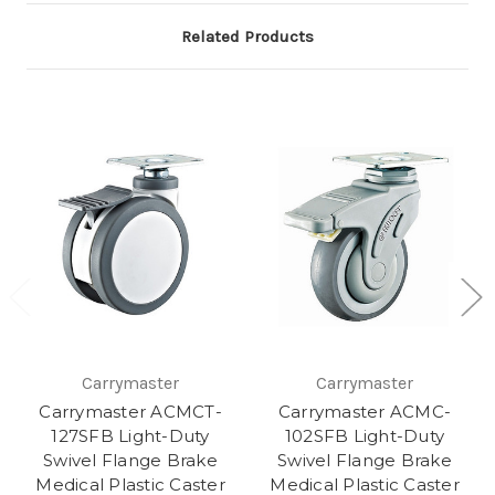
Related Products
Carrymaster
Carrymaster
Carrymaster ACMCT-
Carrymaster ACMC-
127SFB Light-Duty
102SFB Light-Duty
Swivel Flange Brake
Swivel Flange Brake
Medical Plastic Caster
Medical Plastic Caster