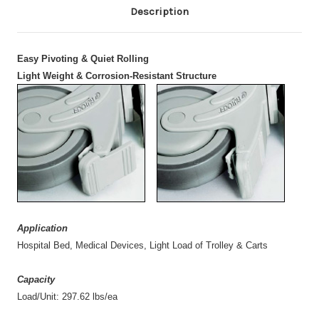
Description
Easy Pivoting & Quiet Rolling
Light Weight & Corrosion-Resistant Structure
Application
Hospital Bed, Medical Devices, Light Load of Trolley & Carts
Capacity
Load/Unit: 297.62 lbs/ea