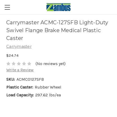
Carrymaster ACMC-127SFB Light-Duty
Swivel Flange Brake Medical Plastic
Caster
Carrymaster
$24.74
(No reviews yet)
Write a Review
SKU:
ACMC0127SFB
Plastic Caster:
Rubber Wheel
Load Capacity:
297.62 lbs/ea