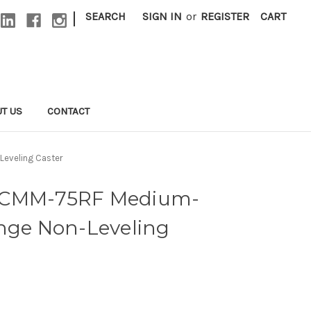
|
SEARCH
SIGN IN
or
REGISTER
CART
T US
CONTACT
eveling Caster
ACMM-75RF Medium-
ange Non-Leveling