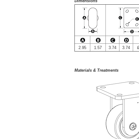
Dimensions
2.95
1.57
3.74
3.74
Materials & Treatments