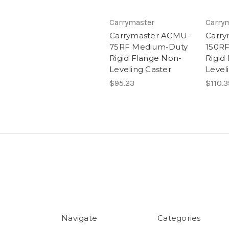
Carrymaster
Carry
Carrymaster ACMU-
Carr
75RF Medium-Duty
150R
Rigid Flange Non-
Rigid
Leveling Caster
Level
$95.23
$110.3
Navigate
Categories