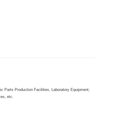
c Parts Production Facilities, Laboratory Equipment,
es, etc.