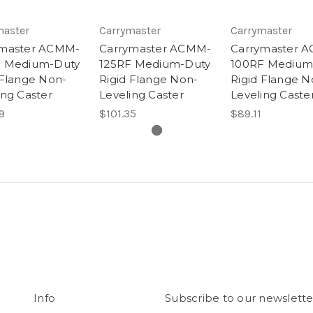
master
Carrymaster
Carrymaster
ymaster ACMM-
Carrymaster ACMM-
Carrymaster 
F Medium-Duty
125RF Medium-Duty
100RF Medium
 Flange Non-
Rigid Flange Non-
Rigid Flange N
ing Caster
Leveling Caster
Leveling Caste
9
$101.35
$89.11
Info
Subscribe to our newslette