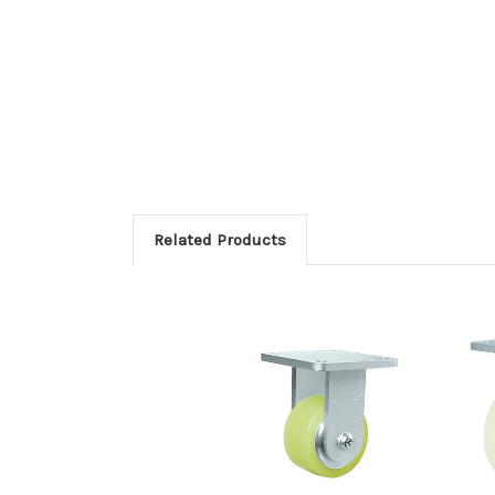
Related Products