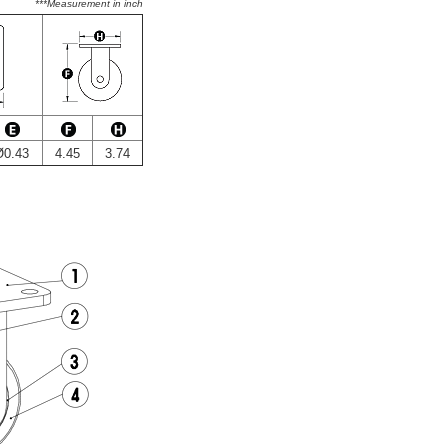
***Measurement in inch
Ø0.43
4.45
3.74