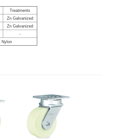
Treatments
Zn Galvanized
Zn Galvanized
-
 Nylon