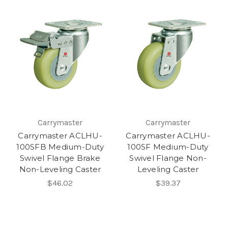
Carrymaster
Carrymaster
Carrymaster ACLHU-
Carrymaster ACLHU-
100SFB Medium-Duty
100SF Medium-Duty
Swivel Flange Brake
Swivel Flange Non-
Non-Leveling Caster
Leveling Caster
$46.02
$39.37