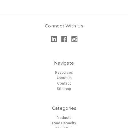
Connect With Us
Navigate
Resources
About Us
Contact
Sitemap
Categories
Products
Load Capacity