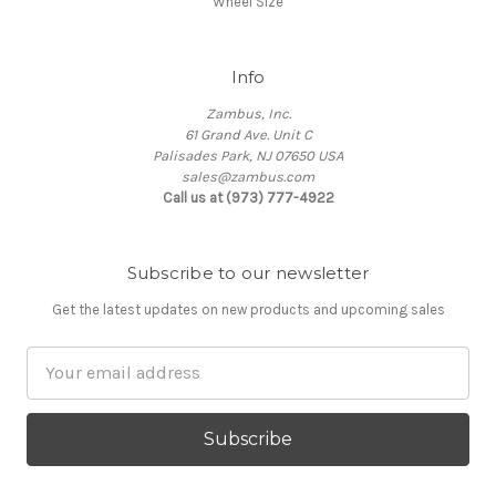
Wheel Size
Info
Zambus, Inc.
61 Grand Ave. Unit C
Palisades Park, NJ 07650 USA
sales@zambus.com
Call us at (973) 777-4922
Subscribe to our newsletter
Get the latest updates on new products and upcoming sales
Email
Address