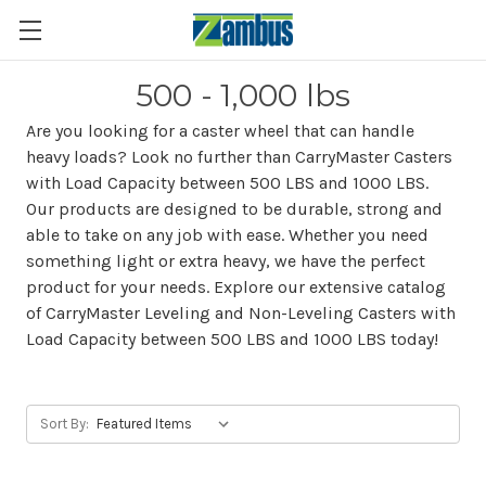
500 - 1,000 lbs
Are you looking for a caster wheel that can handle
heavy loads? Look no further than CarryMaster Casters
with Load Capacity between 500 LBS and 1000 LBS.
Our products are designed to be durable, strong and
able to take on any job with ease. Whether you need
something light or extra heavy, we have the perfect
product for your needs. Explore our extensive catalog
of CarryMaster Leveling and Non-Leveling Casters with
Load Capacity between 500 LBS and 1000 LBS today!
Sort By: