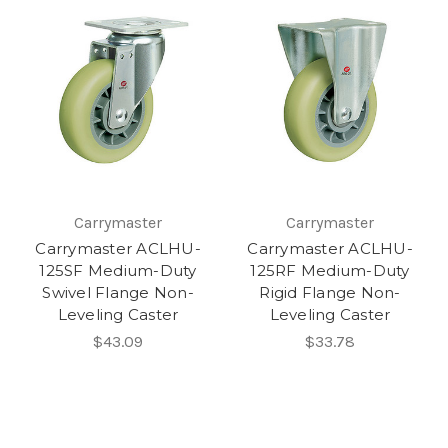
Carrymaster
Carrymaster
Carrymaster ACLHU-
Carrymaster ACLHU-
125SF Medium-Duty
125RF Medium-Duty
Swivel Flange Non-
Rigid Flange Non-
Leveling Caster
Leveling Caster
$43.09
$33.78