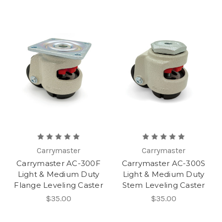
Carrymaster
Carrymaster
Carrymaster AC-300F
Carrymaster AC-300S
Light & Medium Duty
Light & Medium Duty
Flange Leveling Caster
Stem Leveling Caster
$35.00
$35.00