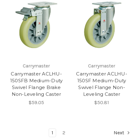
Carrymaster
Carrymaster
Carrymaster ACLHU-
Carrymaster ACLHU-
150SFB Medium-Duty
150SF Medium-Duty
Swivel Flange Brake
Swivel Flange Non-
Non-Leveling Caster
Leveling Caster
$59.05
$50.81
1
2
Next