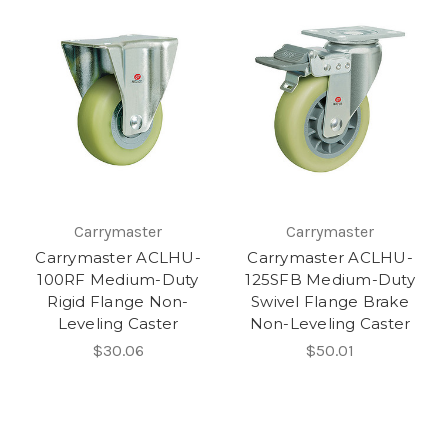
Carrymaster
Carrymaster
Carrymaster ACLHU-
Carrymaster ACLHU-
100RF Medium-Duty
125SFB Medium-Duty
Rigid Flange Non-
Swivel Flange Brake
Leveling Caster
Non-Leveling Caster
$30.06
$50.01