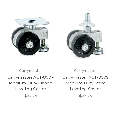
Carrymaster
Carrymaster
Carrymaster ACT-800F
Carrymaster ACT-800S
Medium-Duty Flange
Medium-Duty Stem
Leveling Caster
Leveling Caster
$37.75
$37.75