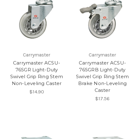
Carrymaster
Carrymaster
Carrymaster ACSU-
Carrymaster ACSU-
76SGR Light-Duty
76SGRB Light-Duty
Swivel Grip Ring Stem
Swivel Grip Ring Stem
Non-Leveling Caster
Brake Non-Leveling
Caster
$14.90
$17.56