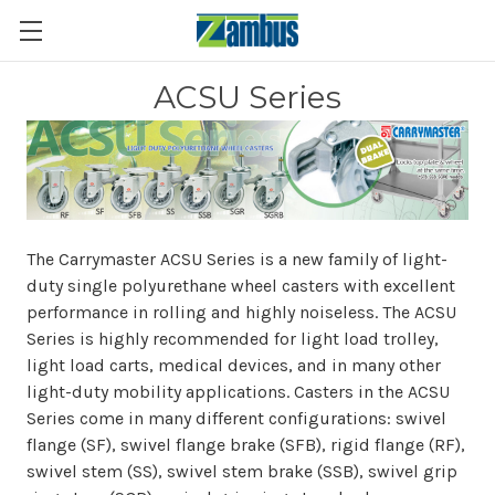
ACSU Series
The Carrymaster ACSU Series is a new family of light-
duty single polyurethane wheel casters with excellent
performance in rolling and highly noiseless. The ACSU
Series is highly recommended for light load trolley,
light load carts, medical devices, and in many other
light-duty mobility applications. Casters in the ACSU
Series come in many different configurations: swivel
flange (SF), swivel flange brake (SFB), rigid flange (RF),
swivel stem (SS), swivel stem brake (SSB), swivel grip