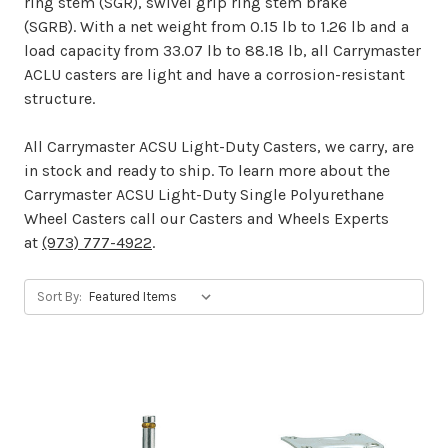
ring stem (SGR), swivel grip ring stem brake
(SGRB). With a net weight from 0.15 lb to 1.26 lb and a
load capacity from 33.07 lb to 88.18 lb, all Carrymaster
ACLU casters are light and have a corrosion-resistant
structure.
All Carrymaster ACSU Light-Duty Casters, we carry, are
in stock and ready to ship. To learn more about the
Carrymaster ACSU Light-Duty Single Polyurethane
Wheel Casters call our Casters and Wheels Experts
at
(973) 777-4922
.
Sort By: