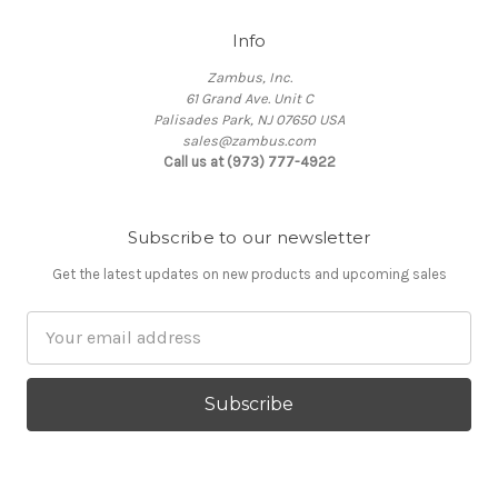
Info
Zambus, Inc.
61 Grand Ave. Unit C
Palisades Park, NJ 07650 USA
sales@zambus.com
Call us at (973) 777-4922
Subscribe to our newsletter
Get the latest updates on new products and upcoming sales
Email
Address