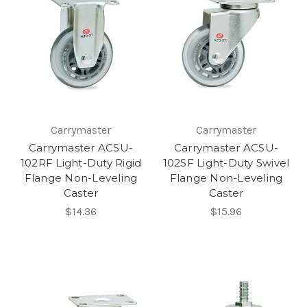
Carrymaster
Carrymaster
Carrymaster ACSU-
Carrymaster ACSU-
102RF Light-Duty Rigid
102SF Light-Duty Swivel
Flange Non-Leveling
Flange Non-Leveling
Caster
Caster
$14.36
$15.96