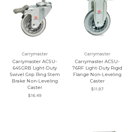
Carrymaster
Carrymaster
Carrymaster ACSU-
Carrymaster ACSU-
64SGRB Light-Duty
76RF Light-Duty Rigid
Swivel Grip Ring Stem
Flange Non-Leveling
Brake Non-Leveling
Caster
Caster
$11.97
$16.49