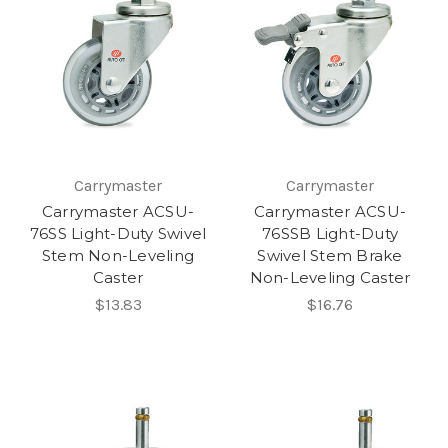
Carrymaster
Carrymaster
Carrymaster ACSU-
Carrymaster ACSU-
76SS Light-Duty Swivel
76SSB Light-Duty
Stem Non-Leveling
Swivel Stem Brake
Caster
Non-Leveling Caster
$13.83
$16.76