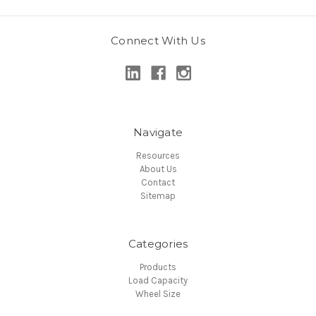
Connect With Us
Navigate
Resources
About Us
Contact
Sitemap
Categories
Products
Load Capacity
Wheel Size