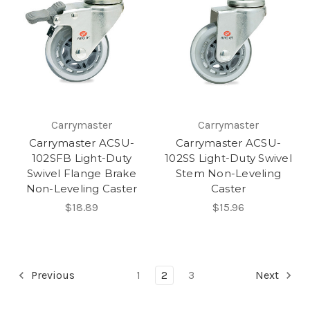
Carrymaster
Carrymaster
Carrymaster ACSU-
Carrymaster ACSU-
102SFB Light-Duty
102SS Light-Duty Swivel
Swivel Flange Brake
Stem Non-Leveling
Non-Leveling Caster
Caster
$18.89
$15.96
Previous
1
2
3
Next