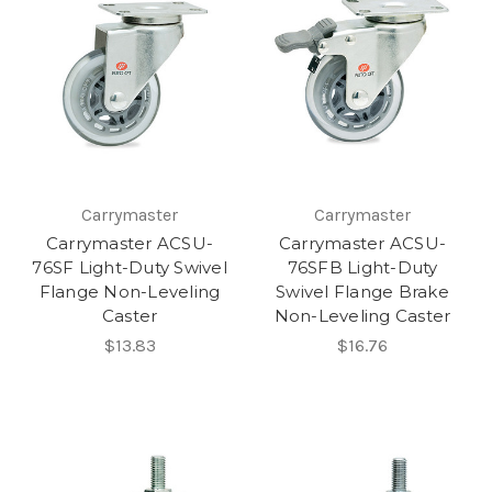
Carrymaster
Carrymaster
Carrymaster ACSU-
Carrymaster ACSU-
76SF Light-Duty Swivel
76SFB Light-Duty
Flange Non-Leveling
Swivel Flange Brake
Caster
Non-Leveling Caster
$13.83
$16.76