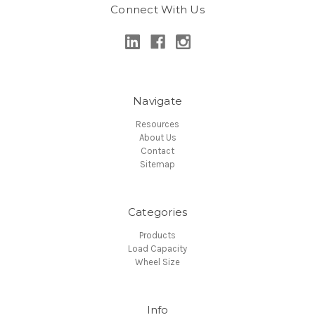
Connect With Us
Navigate
Resources
About Us
Contact
Sitemap
Categories
Products
Load Capacity
Wheel Size
Info