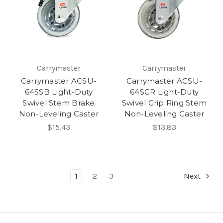
Carrymaster
Carrymaster
Carrymaster ACSU-
Carrymaster ACSU-
64SSB Light-Duty
64SGR Light-Duty
Swivel Stem Brake
Swivel Grip Ring Stem
Non-Leveling Caster
Non-Leveling Caster
$15.43
$13.83
1
2
3
Next