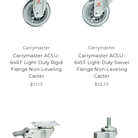
Carrymaster
Carrymaster
Carrymaster ACSU-
Carrymaster ACSU-
64RF Light-Duty Rigid
64SF Light-Duty Swivel
Flange Non-Leveling
Flange Non-Leveling
Caster
Caster
$11.17
$12.77