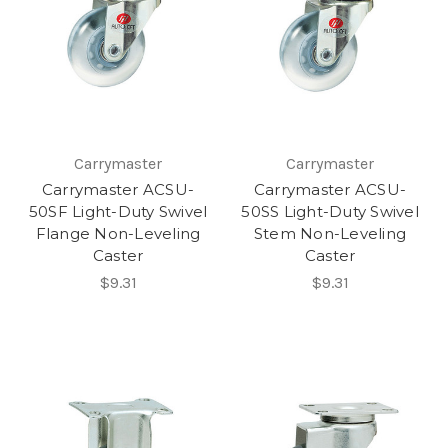
Carrymaster
Carrymaster
Carrymaster ACSU-
Carrymaster ACSU-
50SF Light-Duty Swivel
50SS Light-Duty Swivel
Flange Non-Leveling
Stem Non-Leveling
Caster
Caster
$9.31
$9.31