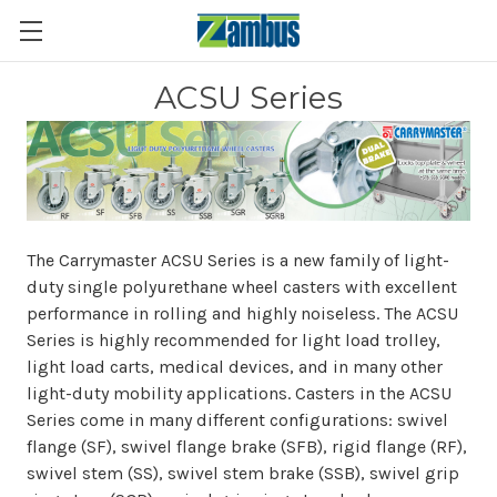
ACSU Series
The Carrymaster ACSU Series is a new family of light-
duty single polyurethane wheel casters with excellent
performance in rolling and highly noiseless. The ACSU
Series is highly recommended for light load trolley,
light load carts, medical devices, and in many other
light-duty mobility applications. Casters in the ACSU
Series come in many different configurations: swivel
flange (SF), swivel flange brake (SFB), rigid flange (RF),
swivel stem (SS), swivel stem brake (SSB), swivel grip