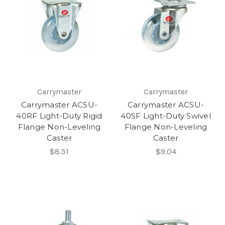
Carrymaster
Carrymaster
Carrymaster ACSU-
Carrymaster ACSU-
40RF Light-Duty Rigid
40SF Light-Duty Swivel
Flange Non-Leveling
Flange Non-Leveling
Caster
Caster
$8.51
$9.04