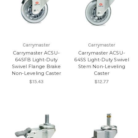
Carrymaster
Carrymaster
Carrymaster ACSU-
Carrymaster ACSU-
64SFB Light-Duty
64SS Light-Duty Swivel
Swivel Flange Brake
Stem Non-Leveling
Non-Leveling Caster
Caster
$15.43
$12.77