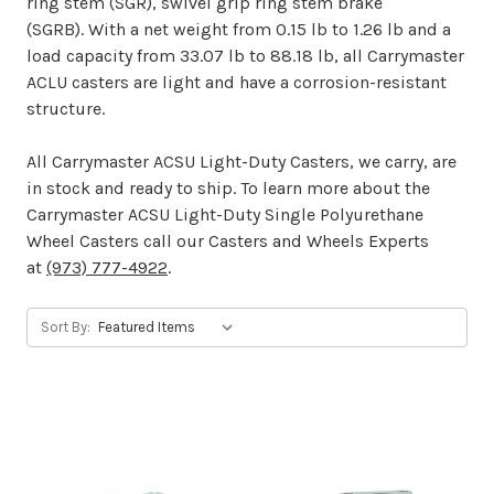
ring stem (SGR), swivel grip ring stem brake
(SGRB). With a net weight from 0.15 lb to 1.26 lb and a
load capacity from 33.07 lb to 88.18 lb, all Carrymaster
ACLU casters are light and have a corrosion-resistant
structure.
All Carrymaster ACSU Light-Duty Casters, we carry, are
in stock and ready to ship. To learn more about the
Carrymaster ACSU Light-Duty Single Polyurethane
Wheel Casters call our Casters and Wheels Experts
at
(973) 777-4922
.
Sort By: