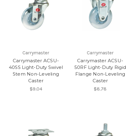
Carrymaster
Carrymaster
Carrymaster ACSU-
Carrymaster ACSU-
40SS Light-Duty Swivel
50RF Light-Duty Rigid
Stem Non-Leveling
Flange Non-Leveling
Caster
Caster
$9.04
$8.78