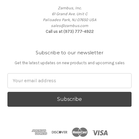
Zambus, Inc.
61 Grand Ave. Unit C
Palisades Park, NJ 07650 USA
sales@zambus.com
Call us at (973) 777-4922
Subscribe to our newsletter
Get the latest updates on new products and upcoming sales
Email
Address